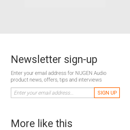
Newsletter sign-up
Enter your email address for NUGEN Audio
product news, offers, tips and interviews
More like this