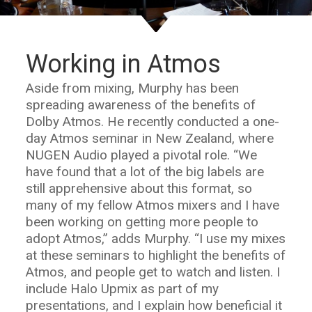
Working in Atmos
Aside from mixing, Murphy has been
spreading awareness of the benefits of
Dolby Atmos. He recently conducted a one-
day Atmos seminar in New Zealand, where
NUGEN Audio played a pivotal role. “We
have found that a lot of the big labels are
still apprehensive about this format, so
many of my fellow Atmos mixers and I have
been working on getting more people to
adopt Atmos,” adds Murphy. “I use my mixes
at these seminars to highlight the benefits of
Atmos, and people get to watch and listen. I
include Halo Upmix as part of my
presentations, and I explain how beneficial it