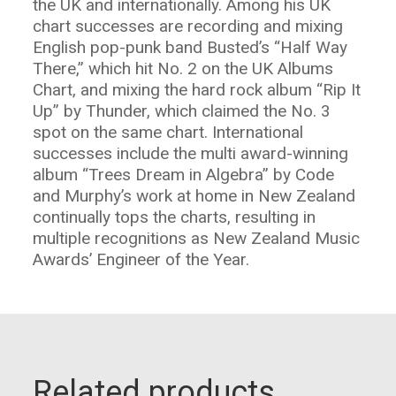
the UK and internationally. Among his UK
chart successes are recording and mixing
English pop-punk band Busted’s “Half Way
There,” which hit No. 2 on the UK Albums
Chart, and mixing the hard rock album “Rip It
Up” by Thunder, which claimed the No. 3
spot on the same chart. International
successes include the multi award-winning
album “Trees Dream in Algebra” by Code
and Murphy’s work at home in New Zealand
continually tops the charts, resulting in
multiple recognitions as New Zealand Music
Awards’ Engineer of the Year.
Related products