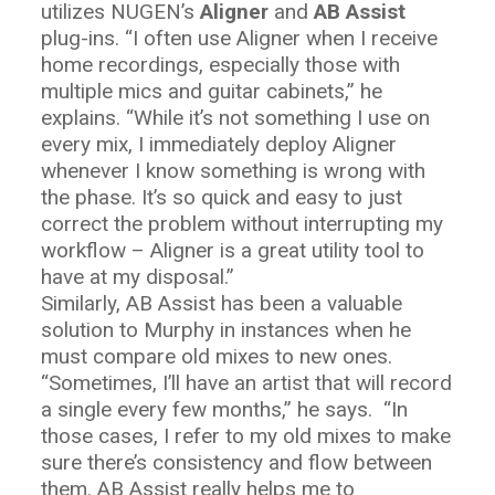
utilizes NUGEN’s
Aligner
and
AB Assist
plug-ins. “I often use Aligner when I receive
home recordings, especially those with
multiple mics and guitar cabinets,” he
explains. “While it’s not something I use on
every mix, I immediately deploy Aligner
whenever I know something is wrong with
the phase. It’s so quick and easy to just
correct the problem without interrupting my
workflow – Aligner is a great utility tool to
have at my disposal.”
Similarly, AB Assist has been a valuable
solution to Murphy in instances when he
must compare old mixes to new ones.
“Sometimes, I’ll have an artist that will record
a single every few months,” he says.
“In
those cases, I refer to my old mixes to make
sure there’s consistency and flow between
them. AB Assist really helps me to