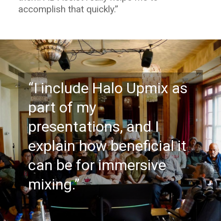
accomplish that quickly.”
“I include Halo Upmix as
part of my
presentations, and I
explain how beneficial it
can be for immersive
mixing.”