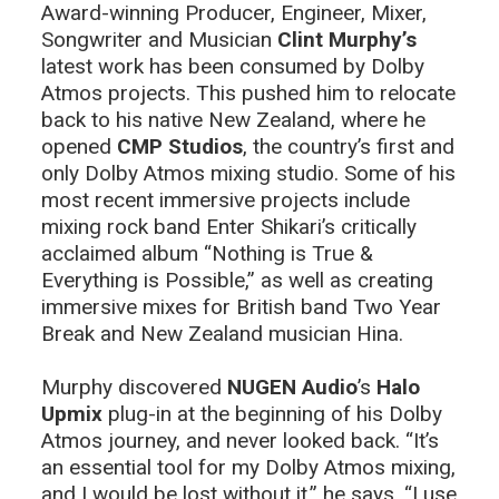
Award-winning Producer, Engineer, Mixer,
Songwriter and Musician
Clint Murphy’s
latest work has been consumed by Dolby
Atmos projects. This pushed him to relocate
back to his native New Zealand, where he
opened
CMP Studios
, the country’s first and
only Dolby Atmos mixing studio. Some of his
most recent immersive projects include
mixing rock band Enter Shikari’s critically
acclaimed album “Nothing is True &
Everything is Possible,” as well as creating
immersive mixes for British band Two Year
Break and New Zealand musician Hina.
Murphy discovered
NUGEN Audio
’s
Halo
Upmix
plug-in at the beginning of his Dolby
Atmos journey, and never looked back. “It’s
an essential tool for my Dolby Atmos mixing,
and I would be lost without it,” he says. “I use