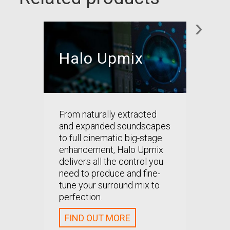
›
Halo Upmix
Hal
From naturally extracted
Precise
and expanded soundscapes
downmi
to full cinematic big-stage
better
enhancement, Halo Upmix
enhanc
delivers all the control you
compati
need to produce and fine-
surrou
tune your surround mix to
perfection.
FIND
FIND OUT MORE