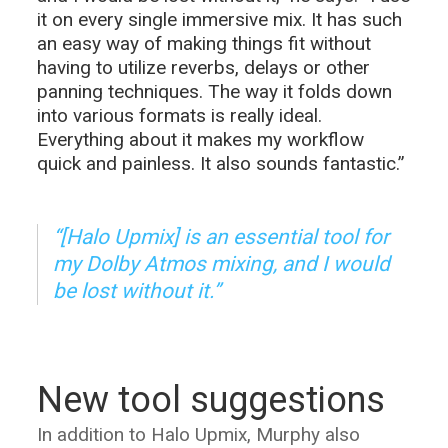
it on every single immersive mix. It has such
an easy way of making things fit without
having to utilize reverbs, delays or other
panning techniques. The way it folds down
into various formats is really ideal.
Everything about it makes my workflow
quick and painless. It also sounds fantastic.”
“[Halo Upmix] is an essential tool for
my Dolby Atmos mixing, and I would
be lost without it.”
New tool suggestions
In addition to Halo Upmix, Murphy also