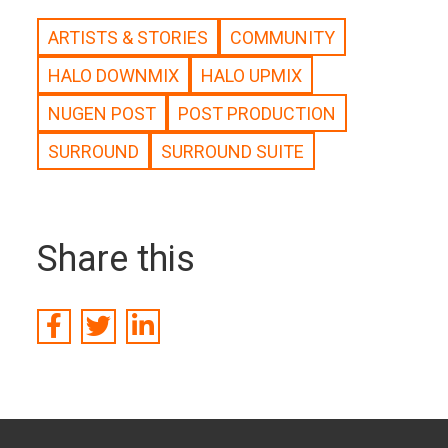
ARTISTS & STORIES
COMMUNITY
HALO DOWNMIX
HALO UPMIX
NUGEN POST
POST PRODUCTION
SURROUND
SURROUND SUITE
Share this