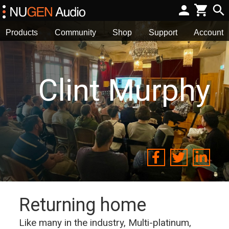
Products
Community
Shop
Support
Account
Clint Murphy
Returning home
Like many in the industry, Multi-platinum,