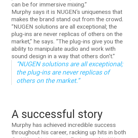
can be for immersive mixing.”
Murphy says it is NUGEN’s uniqueness that
makes the brand stand out from the crowd.
“NUGEN solutions are all exceptional; the
plug-ins are never replicas of others on the
market,” he says. “The plug-ins give you the
ability to manipulate audio and work with
sound design in a way that others don't.”
“NUGEN solutions are all exceptional;
the plug-ins are never replicas of
others on the market.”
A successful story
Murphy has achieved incredible success
throughout his career, racking up hits in both