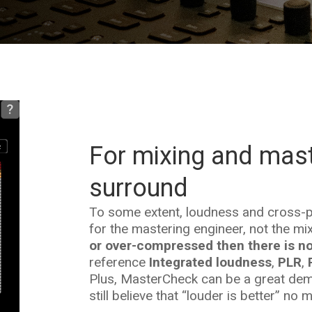
For mixing and mast
surround
To some extent, loudness and cross-pl
for the mastering engineer, not the mix
or over-compressed then there is no
reference
Integrated loudness
,
PLR
,
Plus, MasterCheck can be a great demo
still believe that “louder is better” no 