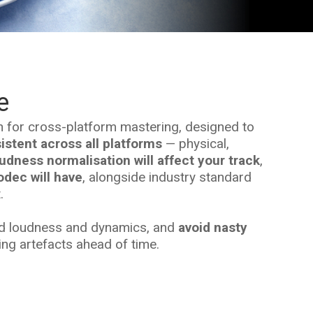
e
n for cross-platform mastering, designed to
stent across all platforms
— physical,
udness normalisation will affect your track
,
dec will have
, alongside industry standard
.
ed loudness and dynamics, and
avoid nasty
g artefacts ahead of time.