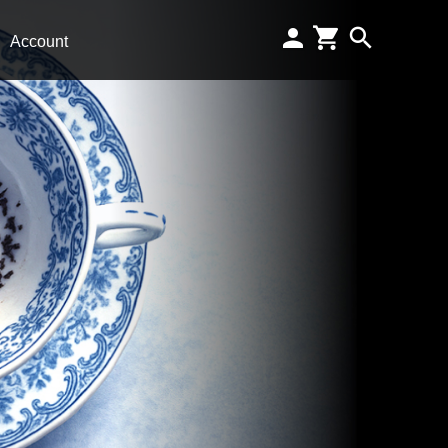
Account