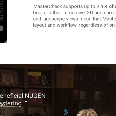
MasterCheck supports up to
7.1.4 ch
bed, or other immersive, 3D and surro
and landscape views mean that MasterC
layout and workflow, regardless of on-
"
[MasterCheck] might be the most 
tool in my arsenal.
"