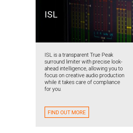
ISL
ISL is a transparent True Peak
surround limiter with precise look-
ahead intelligence, allowing you to
focus on creative audio production
while it takes care of compliance
for you.
FIND OUT MORE