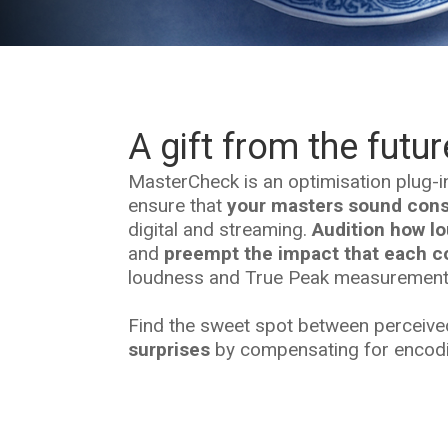
A gift from the futur
MasterCheck is an optimisation plug-i
ensure that
your masters sound consi
digital and streaming.
Audition how lo
and
preempt the impact that each co
loudness and True Peak measurement
Find the sweet spot between perceiv
surprises
by compensating for encodin