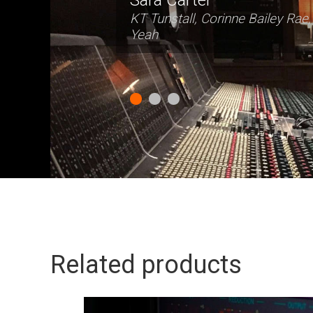
Related products