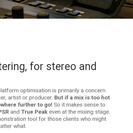
ering, for stereo and
atform optimisation is primarily a concern
er, artist or producer.
But if a mix is too hot
where further to go!
So it makes sense to
PSR
and
True Peak
even at the mixing stage.
nstration tool for those clients who might
matter what.