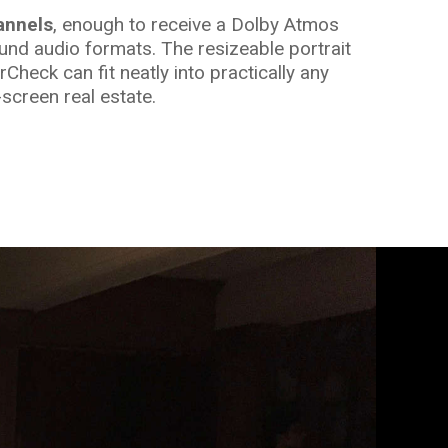
annels
, enough to receive a Dolby Atmos
und audio formats. The resizeable portrait
heck can fit neatly into practically any
screen real estate.
important