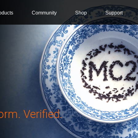
oducts
Community
Shop
Support
rm. Verified.