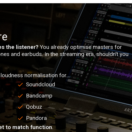
re
s the listener?
You already optimise masters for
nes and earbuds. In the streaming era, shouldn’t you
loudness normalisation for…
Soundcloud
Bandcamp
Qobuz
Pandora
et to match function
.