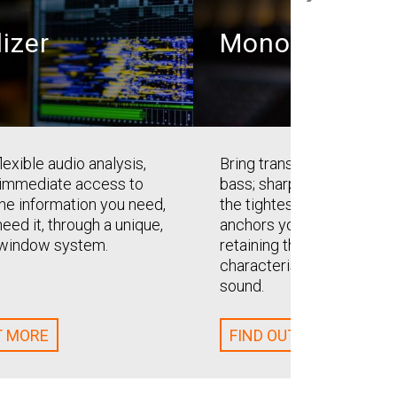
lizer
Monofilter
lexible audio analysis,
Bring transparent solidity 
 immediate access to
bass; sharpen, define and a
the information you need,
the tightest mix. Monofilt
eed it, through a unique,
anchors your bass with ea
t window system.
retaining the perceived sp
characteristics of the orig
sound.
T MORE
FIND OUT MORE