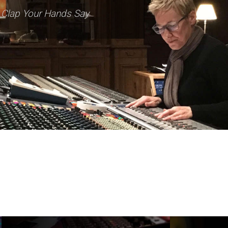
Dave Pensado
Beyoncé, Macy Gray, Mary J. Blige