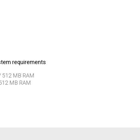
tem requirements
/ 512 MB RAM
 512 MB RAM