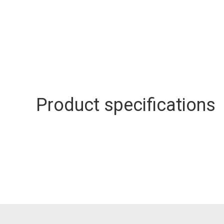
Product specifications