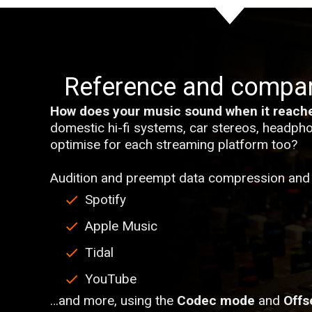
Reference and compa
How does your music sound when it reache
domestic hi-fi systems, car stereos, headpho
optimise for each streaming platform too?
Audition and preempt data compression and 
Spotify
Apple Music
Tidal
YouTube
…and more, using the
Codec mode
and
Offs