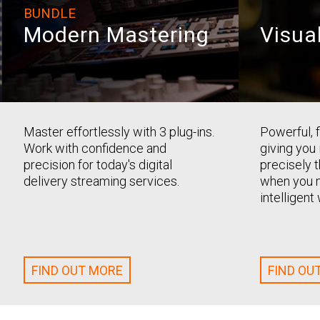
BUNDLE
Modern Mastering
Visua
Master effortlessly with 3 plug-ins.
Powerful, f
Work with confidence and
giving you
precision for today's digital
precisely 
delivery streaming services.
when you n
intelligen
FIND OUT MORE
FIND OU