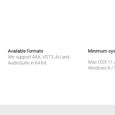
Available formats
Minimum sys
We support AAX, VST3, AU and
Mac OSX 11 
AudioSuite in 64-bit.
Windows 8 /