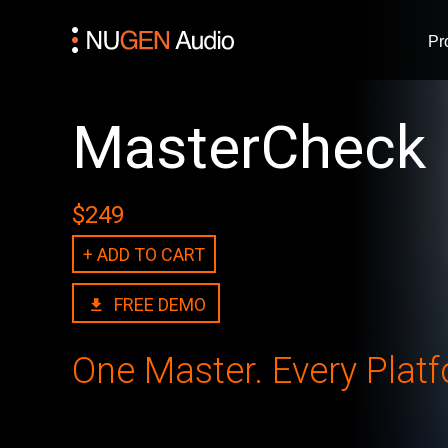
Pr
MasterCheck
$249
+ ADD TO CART
FREE DEMO
One Master. Every Platfo