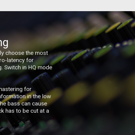
ng
sily choose the most
ro-latency for
ng. Switch in HQ mode
mastering for
information in the low
 the bass can cause
k has to be cut at a