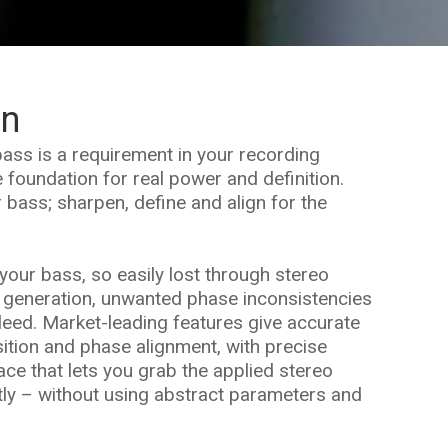
on
ass is a requirement in your recording
 foundation for real power and definition.
r bass; sharpen, define and align for the
your bass, so easily lost through stereo
 generation, unwanted phase inconsistencies
leed. Market-leading features give accurate
sition and phase alignment, with precise
face that lets you grab the applied stereo
tly – without using abstract parameters and