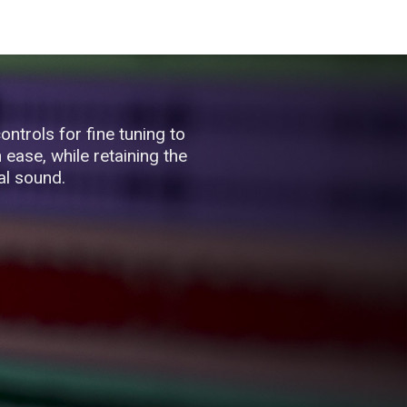
ontrols for fine tuning to
ease, while retaining the
al sound.