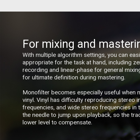
For mixing and masteri
With multiple algorithm settings, you can ea
appropriate for the task at hand, including ze
recording and linear-phase for general mixi
for ultimate definition during mastering.
Monofilter becomes especially useful when 
vinyl. Vinyl has difficulty reproducing stereo 
frequencies, and wide stereo frequencies in
the needle to jump upon playback, so the trac
lower level to compensate.