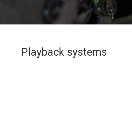
Playback systems