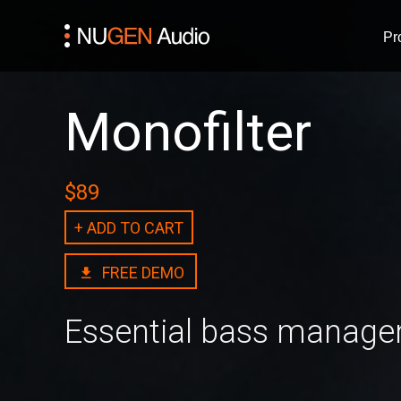
Pr
Monofilter
$89
+ ADD TO CART
FREE DEMO
Essential bass manag