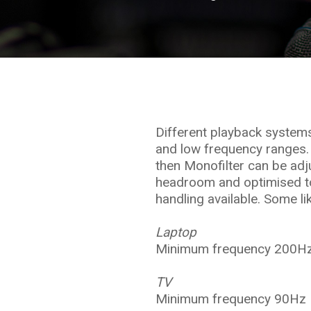
Different playback system
and low frequency ranges.
then Monofilter can be adju
headroom and optimised to
handling available. Some li
Laptop
Minimum frequency 200Hz
TV
Minimum frequency 90Hz