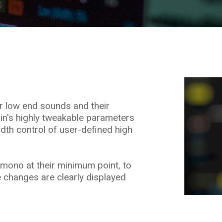
ur low end sounds and their
-in's highly tweakable parameters
idth control of user-defined high
mono at their minimum point, to
 changes are clearly displayed