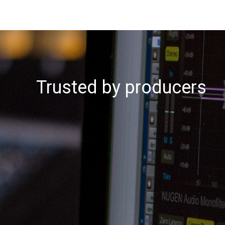
Trusted by producers