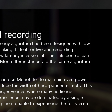
d recording
tency algorithm has been designed with low
king it ideal for live and recording
 latency is essential. The 'link' control can
 Monofilter instances to the same algorithm
u can use Monofilter to maintain even power
reduce the width of hard-panned effects. This
larger venues where many audience
xperience may be dominated by a single
g them unable to experience the full stereo