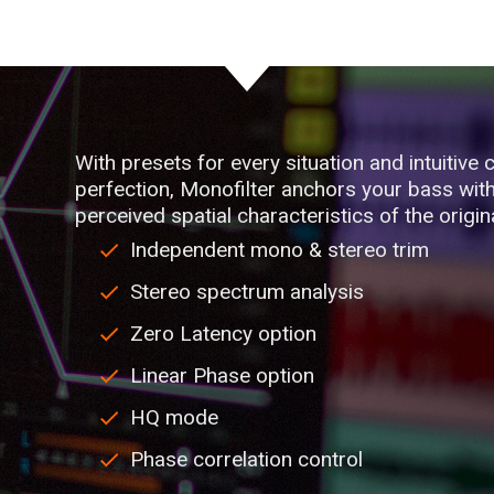
With presets for every situation and intuitive c
perfection, Monofilter anchors your bass with 
perceived spatial characteristics of the origin
Independent mono & stereo trim
Stereo spectrum analysis
Zero Latency option
Linear Phase option
HQ mode
Phase correlation control