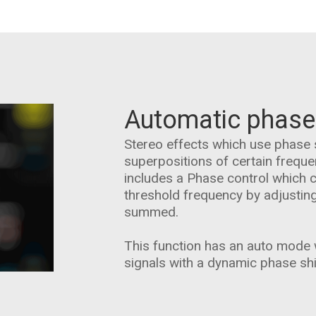
Automatic phase
Stereo effects which use phase 
superpositions of certain frequ
includes a Phase control which 
threshold frequency by adjustin
summed.
This function has an auto mode w
signals with a dynamic phase shi