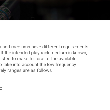
s and mediums have different requirements
 If the intended playback medium is known,
sted to make full use of the available
 take into account the low frequency
kely ranges are as follows
;