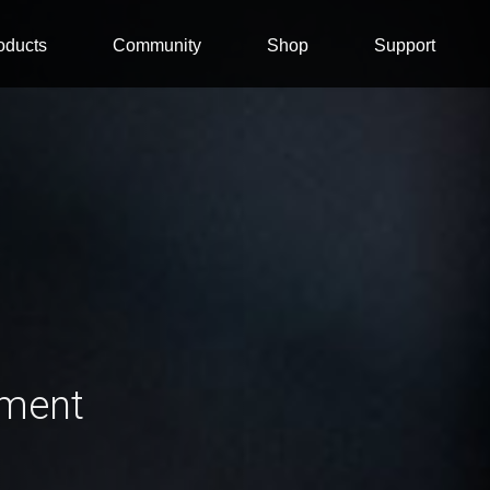
oducts
Community
Shop
Support
ement