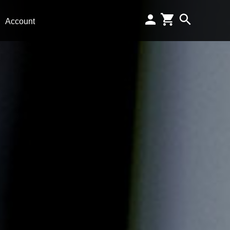
Account