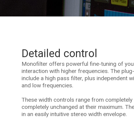
Detailed control
Monofilter offers powerful fine-tuning of yo
interaction with higher frequencies. The plug
include a high pass filter, plus independent w
and low frequencies.
These width controls range from completely 
completely unchanged at their maximum. The
in an easily intuitive stereo width envelope.