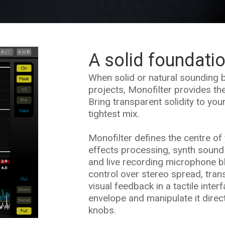
A solid foundati
When solid or natural sounding b
projects, Monofilter provides the
Bring transparent solidity to you
tightest mix.
Monofilter defines the centre of 
effects processing, synth sound
and live recording microphone b
control over stereo spread, tran
visual feedback in a tactile inter
envelope and manipulate it direc
knobs.