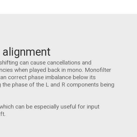
 alignment
shifting can cause cancellations and
encies when played back in mono. Monofilter
can correct phase imbalance below its
g the phase of the L and R components being
hich can be especially useful for input
ft.