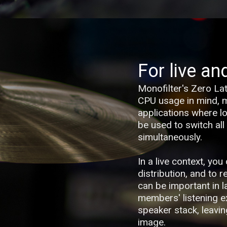
For live an
Monofilter's Zero La
CPU usage in mind, ma
applications where low
be used to switch all
simultaneously.
In a live context, yo
distribution, and to 
can be important in 
members' listening e
speaker stack, leavin
image.