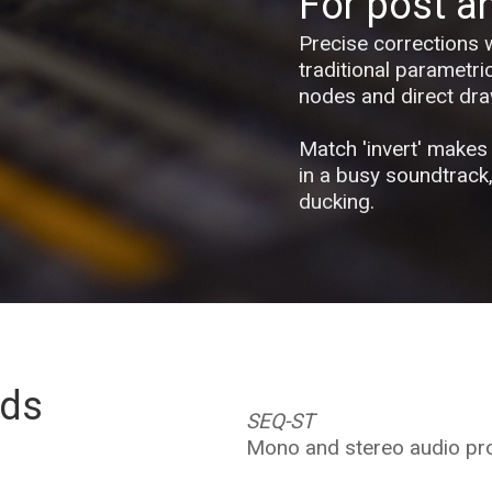
For post a
Precise corrections 
traditional parametri
nodes and direct dra
Match 'invert' makes 
in a busy soundtrack
ducking.
eds
SEQ-ST
Mono and stereo audio pr