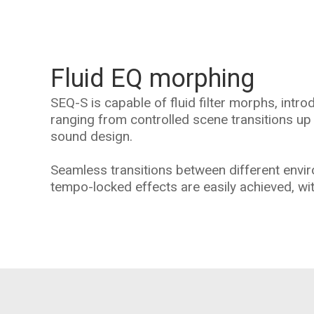
Fluid EQ morphing
SEQ-S is capable of fluid filter morphs, intr
ranging from controlled scene transitions up
sound design.
Seamless transitions between different envi
tempo-locked effects are easily achieved, wit