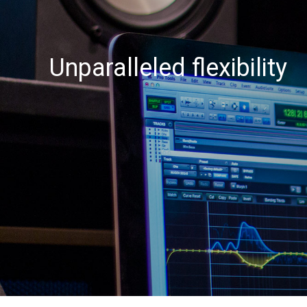
Unparalleled flexibility