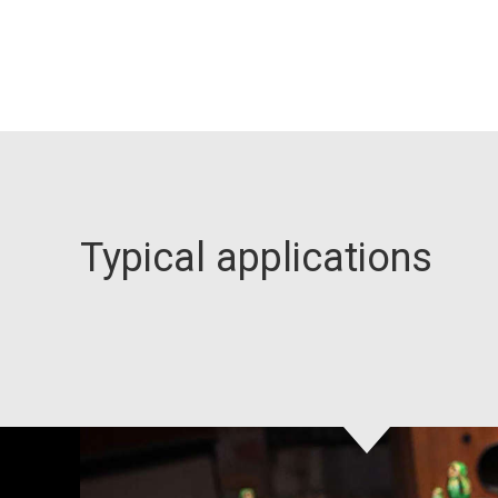
Typical applications