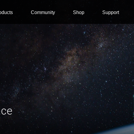
oducts
Community
Shop
Support
ace