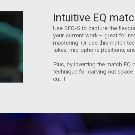
Intuitive EQ matc
Use SEQ-S to capture the flavour
your current work – great for re
mastering. Or use this match tech
takes, microphone positions, an
Plus, by inverting the match EQ 
technique for carving out space 
cut it.