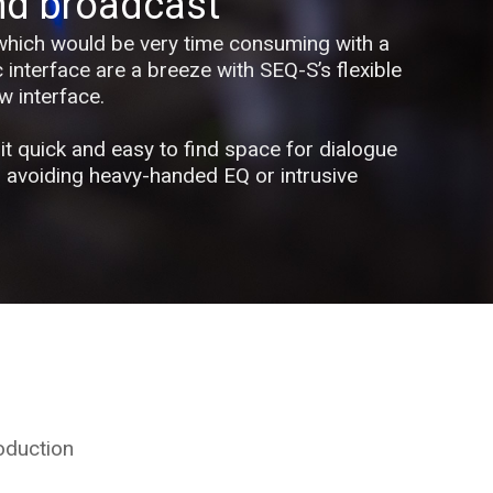
nd broadcast
which would be very time consuming with a
c interface are a breeze with SEQ-S’s flexible
w interface.
it quick and easy to find space for dialogue
, avoiding heavy-handed EQ or intrusive
oduction