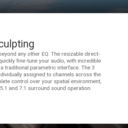
culpting
beyond any other EQ. The resizable direct-
uickly fine-tune your audio, with incredible
 a traditional parametric interface. The 3
dividually assigned to channels across the
ete control over your spatial environment,
 5.1 and 7.1 surround sound operation.