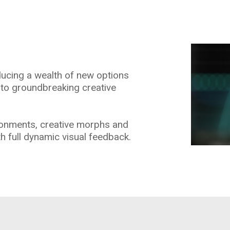
oducing a wealth of new options
 to groundbreaking creative
ronments, creative morphs and
h full dynamic visual feedback.