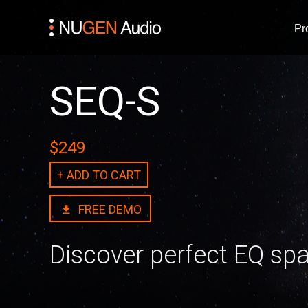
Pr
SEQ-S
$249
+ ADD TO CART
FREE DEMO
Discover perfect EQ sp