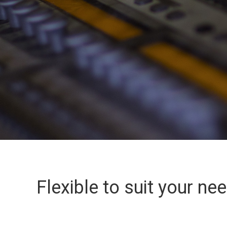
Flexible to suit your ne