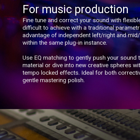
For music production
Fine tune and correct your sound with flexibl
difficult to achieve with a traditional parametr
advantage of independent left/right and mid/
within the same plug-in instance.
Use EQ matching to gently push your sound 
material or dive into new creative spheres wi
tempo locked effects. Ideal for both correct
gentle mastering polish.