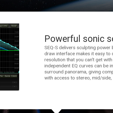
Powerful sonic s
SEQ-S delivers sculpting power 
draw interface makes it easy to q
resolution that you can’t get with
independent EQ curves can be in
surround panorama, giving compl
with access to stereo, mid/side,