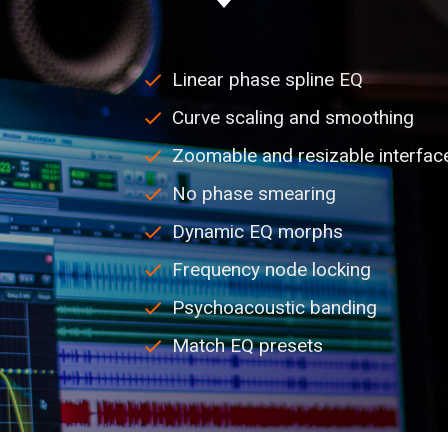
Linear phase spline EQ
Curve scaling and smoothing
Zoomable and resizable interfac
No phase smearing
Dynamic EQ morphs
Frequency node locking
Psychoacoustic banding
Match EQ presets