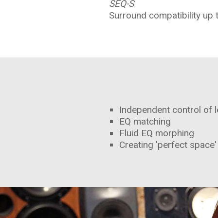
SEQ-S
Surround compatibility up 
Independent control of l
EQ matching
Fluid EQ morphing
Creating 'perfect space'