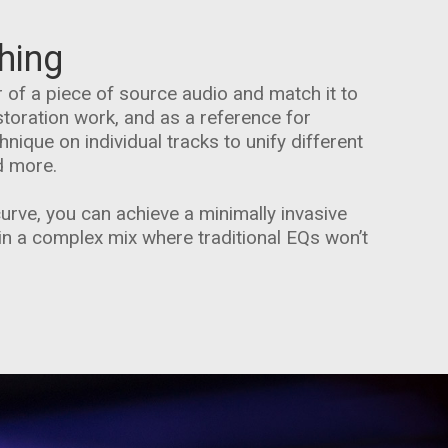
hing
 of a piece of source audio and match it to
storation work, and as a reference for
nique on individual tracks to unify different
d more.
curve, you can achieve a minimally invasive
in a complex mix where traditional EQs won’t