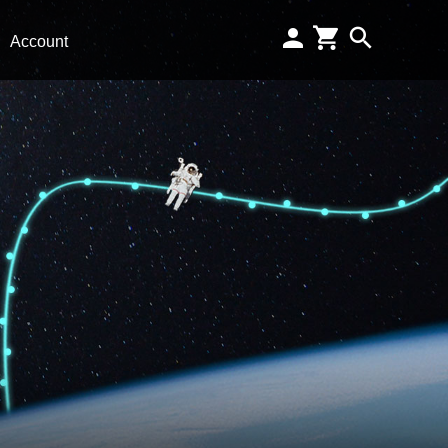
Account