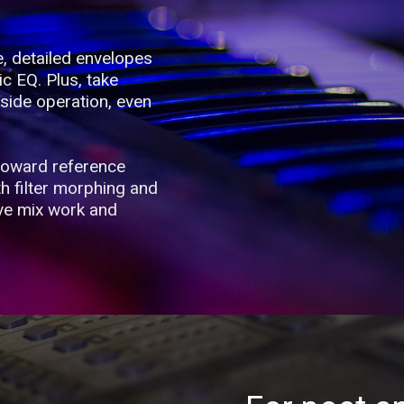
e, detailed envelopes
ic EQ. Plus, take
side operation, even
toward reference
th filter morphing and
ive mix work and