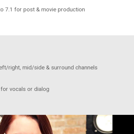
to 7.1 for post & movie production
eft/right, mid/side & surround channels
 for vocals or dialog