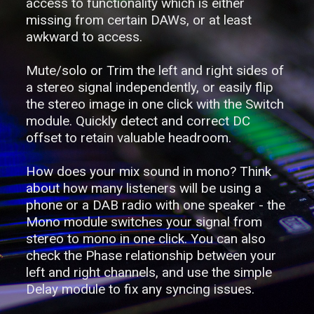
access to functionality which is either
missing from certain DAWs, or at least
awkward to access.
Mute/solo or Trim the left and right sides of
a stereo signal independently, or easily flip
the stereo image in one click with the Switch
module. Quickly detect and correct DC
offset to retain valuable headroom.
How does your mix sound in mono? Think
about how many listeners will be using a
phone or a DAB radio with one speaker - the
Mono module switches your signal from
stereo to mono in one click. You can also
check the Phase relationship between your
left and right channels, and use the simple
Delay module to fix any syncing issues.