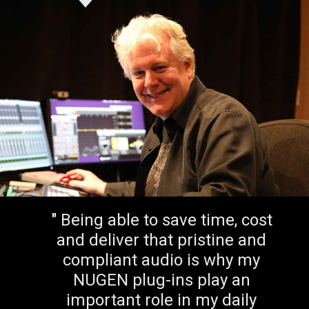
"
A utility that is simple and
easy that helps sort out some
basic issues, [SigMod] is a
correction time saver.
"
Peter McCabe
Kiss, Paul McCartney, Ricky Martin