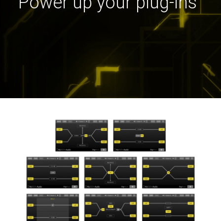
Power up your plug-ins