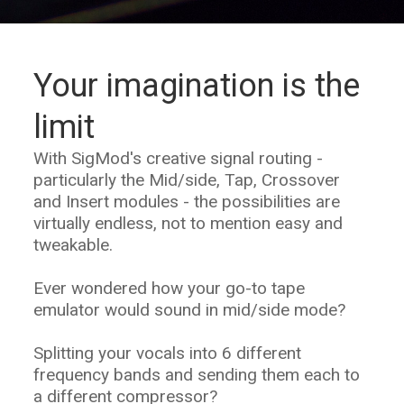
Your imagination is the
limit
With SigMod's creative signal routing -
particularly the Mid/side, Tap, Crossover
and Insert modules - the possibilities are
virtually endless, not to mention easy and
tweakable.
Ever wondered how your go-to tape
emulator would sound in mid/side mode?
Splitting your vocals into 6 different
frequency bands and sending them each to
a different compressor?