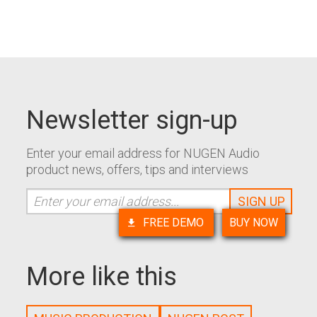
Newsletter sign-up
Enter your email address for NUGEN Audio
product news, offers, tips and interviews
FREE DEMO
BUY NOW
More like this