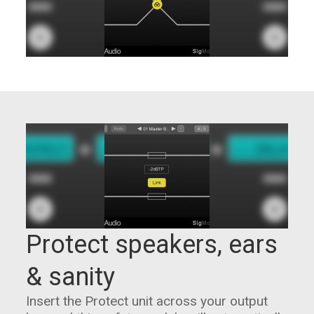
Protect speakers, ears
& sanity
Insert the Protect unit across your output