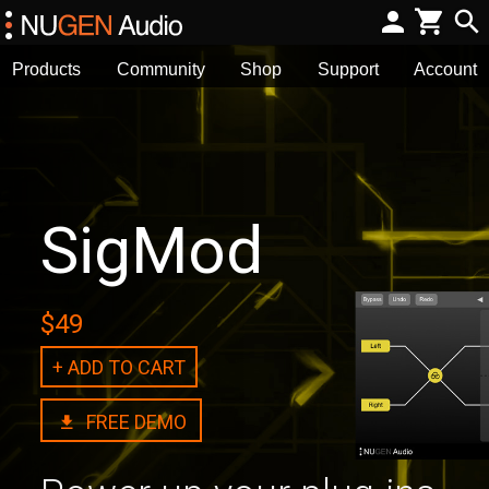
Products
Community
Shop
Support
Account
SigMod
$49
+ ADD TO CART
FREE DEMO