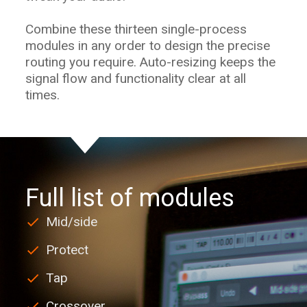
Combine these thirteen single-process
modules in any order to design the precise
routing you require. Auto-resizing keeps the
signal flow and functionality clear at all
times.
Full list of modules
Mid/side
Protect
Tap
Crossover