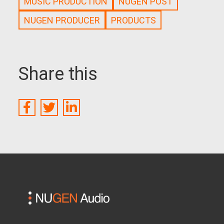
MUSIC PRODUCTION
NUGEN POST
NUGEN PRODUCER
PRODUCTS
Share this