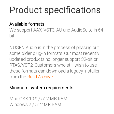
Product specifications
Available formats
We support AAX, VST3, AU and AudioSuite in 64-
bit.
NUGEN Audio is in the process of phasing out
some older plug-in formats. Our most recently
updated products no longer support 32-bit or
RTAS/VST2. Customers who still wish to use
these formats can download a legacy installer
from the
Build Archive
.
Minimum system requirements
Mac OSX 10.9 / 512 MB RAM
Windows 7 / 512 MB RAM