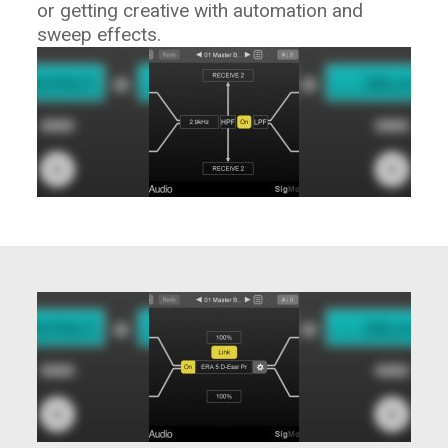
or getting creative with automation and
sweep effects.