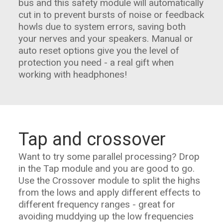
bus and this safety module will automatically
cut in to prevent bursts of noise or feedback
howls due to system errors, saving both
your nerves and your speakers. Manual or
auto reset options give you the level of
protection you need - a real gift when
working with headphones!
Tap and crossover
Want to try some parallel processing? Drop
in the Tap module and you are good to go.
Use the Crossover module to split the highs
from the lows and apply different effects to
different frequency ranges - great for
avoiding muddying up the low frequencies