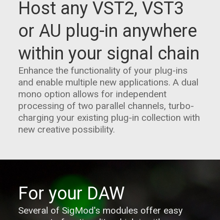
Host any VST2, VST3
or AU plug-in anywhere
within your signal chain
Enhance the functionality of your plug-ins
and enable multiple new applications. A dual
mono option allows for independent
processing of two parallel channels, turbo-
charging your existing plug-in collection with
new creative possibility.
For your DAW
Several of SigMod's modules offer easy