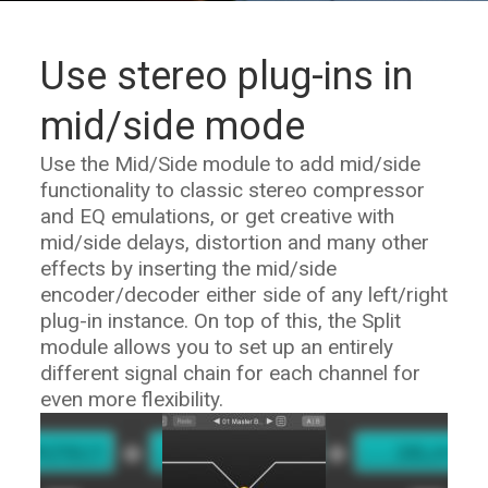
Use stereo plug-ins in
mid/side mode
Use the Mid/Side module to add mid/side
functionality to classic stereo compressor
and EQ emulations, or get creative with
mid/side delays, distortion and many other
effects by inserting the mid/side
encoder/decoder either side of any left/right
plug-in instance. On top of this, the Split
module allows you to set up an entirely
different signal chain for each channel for
even more flexibility.