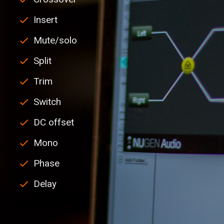
Insert
Mute/solo
Split
Trim
Switch
DC offset
Mono
Phase
Delay