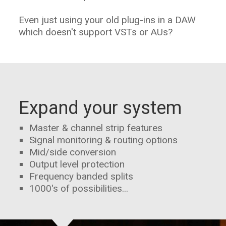
Even just using your old plug-ins in a DAW
which doesn't support VSTs or AUs?
Expand your system
Master & channel strip features
Signal monitoring & routing options
Mid/side conversion
Output level protection
Frequency banded splits
1000's of possibilities...