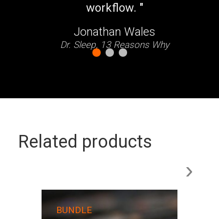
Related products
›
Mon
BUNDLE