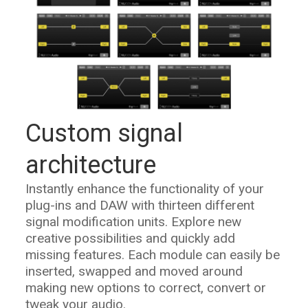
Custom signal
architecture
Instantly enhance the functionality of your
plug-ins and DAW with thirteen different
signal modification units. Explore new
creative possibilities and quickly add
missing features. Each module can easily be
inserted, swapped and moved around
making new options to correct, convert or
tweak your audio.