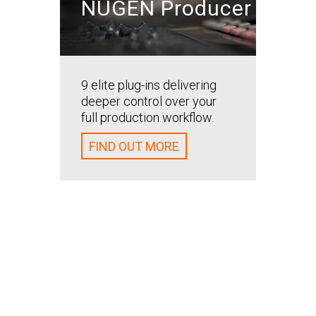
NUGEN Producer
Bring t
your ba
and ali
9 elite plug-ins delivering
mix. M
deeper control over your
your ba
full production workflow.
retaini
spatial
FIND OUT MORE
the ori
FIND