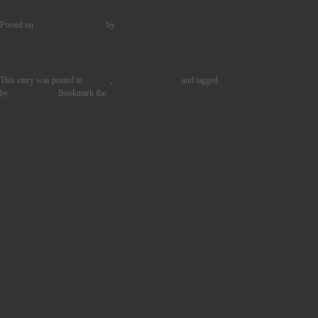
Posted on
23rd January 2023
by
Tom Griffin
NUGEN Audio’s Halo Upmix Plug-in sparks creativity and proves
essential to delivering quality sound throughout ‘Uncharted’ demo
process
This entry was posted in
Quotes
,
User Story Blocks
and tagged
MUSIC PRODUCTION
by
Tom Griffin
. Bookmark the
permalink
.