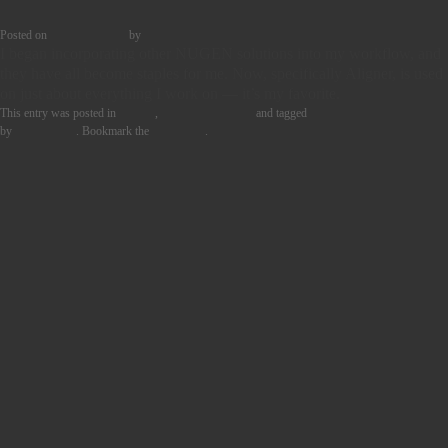
Posted on
29th May 2024
by
Tom Griffin
I began incorporating other NUGEN solutions into my workflow, and
they have all become staples for me. Now, specifically Aligner, is used
on just about everything I work on — it’s my favorite.
This entry was posted in
Quotes
,
User Story Blocks
and tagged
MUSIC PRODUCTION
by
Tom Griffin
. Bookmark the
permalink
.