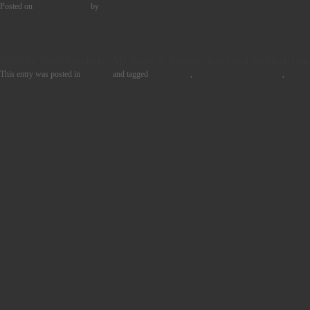
Posted on
12th June 2024
by
Freddy Vinehill-Cliffe
NUtility Toolkit includes AB Assist 2, Aligner, Jotter and SigMod, four 
This entry was posted in
Product
and tagged
BUNDLES
,
MUSIC PRODUCTION
,
POST