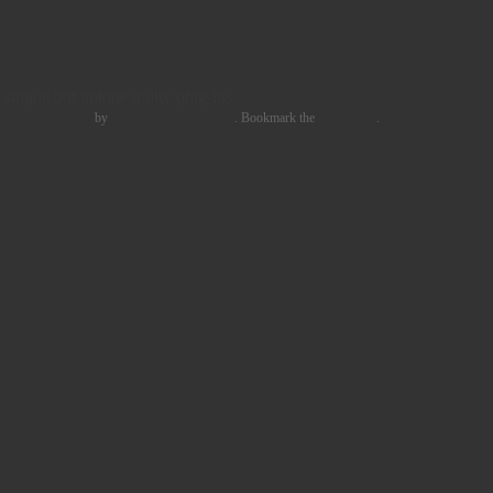
simple but unique utility plug-ins.
 PRODUCTION
by
Freddy Vinehill-Cliffe
. Bookmark the
permalink
.