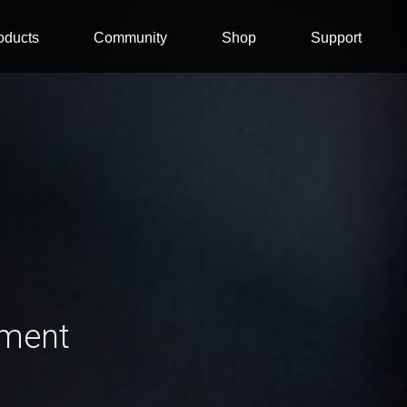
oducts
Community
Shop
Support
ement