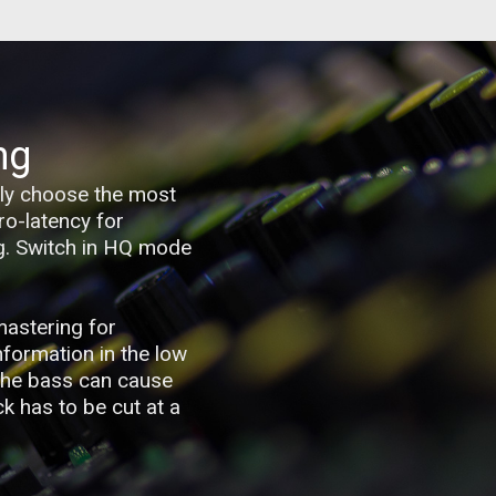
ng
sily choose the most
ro-latency for
ng. Switch in HQ mode
mastering for
information in the low
 the bass can cause
k has to be cut at a