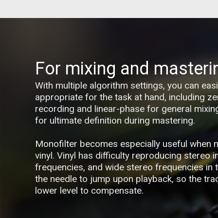
For mixing and masteri
With multiple algorithm settings, you can ea
appropriate for the task at hand, including ze
recording and linear-phase for general mixi
for ultimate definition during mastering.
Monofilter becomes especially useful when 
vinyl. Vinyl has difficulty reproducing stereo 
frequencies, and wide stereo frequencies in
the needle to jump upon playback, so the trac
lower level to compensate.