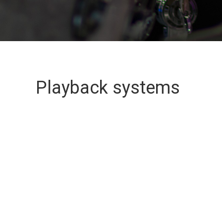
Playback systems