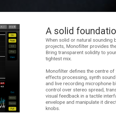
A solid foundati
When solid or natural sounding b
projects, Monofilter provides the
Bring transparent solidity to you
tightest mix.
Monofilter defines the centre of 
effects processing, synth sound
and live recording microphone b
control over stereo spread, tran
visual feedback in a tactile inter
envelope and manipulate it direc
knobs.