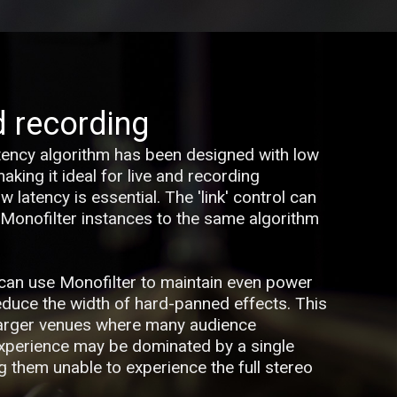
d recording
tency algorithm has been designed with low
king it ideal for live and recording
 latency is essential. The 'link' control can
 Monofilter instances to the same algorithm
u can use Monofilter to maintain even power
reduce the width of hard-panned effects. This
larger venues where many audience
xperience may be dominated by a single
g them unable to experience the full stereo