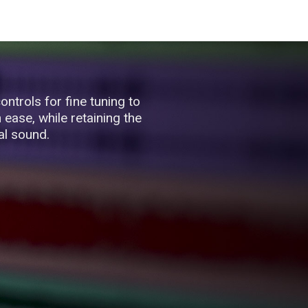
ontrols for fine tuning to
ease, while retaining the
al sound.