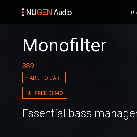
Pr
Monofilter
$89
+ ADD TO CART
FREE DEMO
Essential bass manag