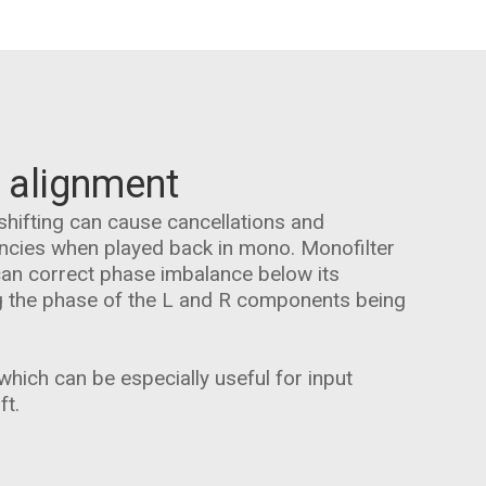
 alignment
shifting can cause cancellations and
encies when played back in mono. Monofilter
can correct phase imbalance below its
g the phase of the L and R components being
hich can be especially useful for input
ft.