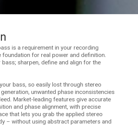
on
ass is a requirement in your recording
 foundation for real power and definition.
r bass; sharpen, define and align for the
your bass, so easily lost through stereo
 generation, unwanted phase inconsistencies
leed. Market-leading features give accurate
sition and phase alignment, with precise
face that lets you grab the applied stereo
tly – without using abstract parameters and