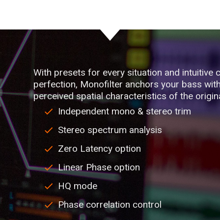
With presets for every situation and intuitive c
perfection, Monofilter anchors your bass with 
perceived spatial characteristics of the origin
Independent mono & stereo trim
Stereo spectrum analysis
Zero Latency option
Linear Phase option
HQ mode
Phase correlation control