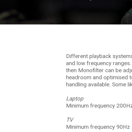
Different playback system
and low frequency ranges.
then Monofilter can be adju
headroom and optimised to
handling available. Some li
Laptop
Minimum frequency 200Hz
TV
Minimum frequency 90Hz