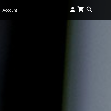
Account