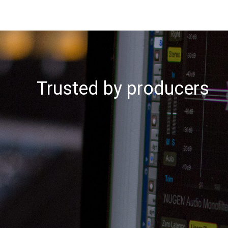
Trusted by producers