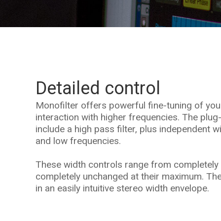
Detailed control
Monofilter offers powerful fine-tuning of yo
interaction with higher frequencies. The plug
include a high pass filter, plus independent w
and low frequencies.
These width controls range from completely 
completely unchanged at their maximum. The
in an easily intuitive stereo width envelope.