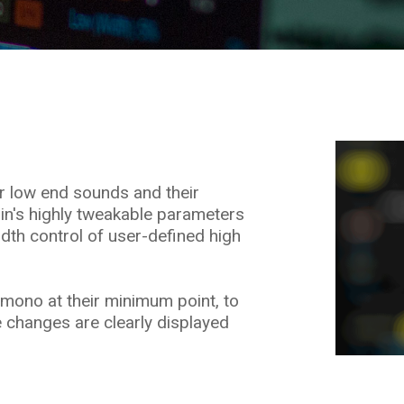
ur low end sounds and their
-in's highly tweakable parameters
idth control of user-defined high
mono at their minimum point, to
 changes are clearly displayed