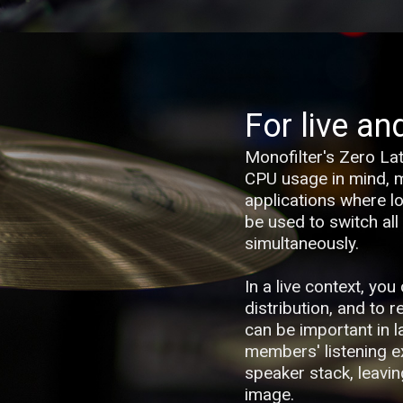
For live an
Monofilter's Zero La
CPU usage in mind, ma
applications where low
be used to switch all
simultaneously.
In a live context, yo
distribution, and to 
can be important in 
members' listening e
speaker stack, leavin
image.