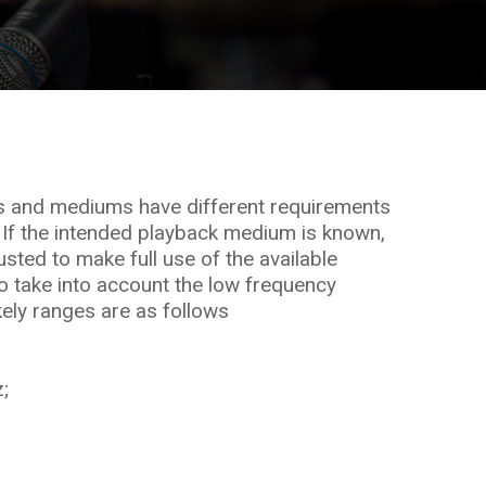
s and mediums have different requirements
 If the intended playback medium is known,
sted to make full use of the available
 take into account the low frequency
kely ranges are as follows
;