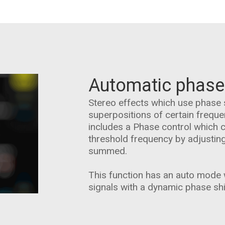
Automatic phase
Stereo effects which use phase 
superpositions of certain frequ
includes a Phase control which 
threshold frequency by adjustin
summed.
This function has an auto mode w
signals with a dynamic phase shi