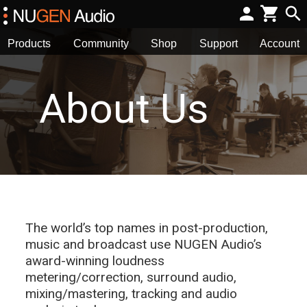
Products
Community
Shop
Support
Account
About Us
The world’s top names in post-production,
music and broadcast use NUGEN Audio’s
award-winning loudness
metering/correction, surround audio,
mixing/mastering, tracking and audio