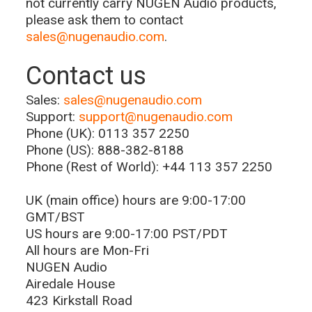
not currently carry NUGEN Audio products,
please ask them to contact
sales@nugenaudio.com
.
Contact us
Sales:
sales@nugenaudio.com
Support:
support@nugenaudio.com
Phone (UK): 0113 357 2250
Phone (US): 888-382-8188
Phone (Rest of World): +44 113 357 2250
UK (main office) hours are 9:00-17:00
GMT/BST
US hours are 9:00-17:00 PST/PDT
All hours are Mon-Fri
NUGEN Audio
Airedale House
423 Kirkstall Road