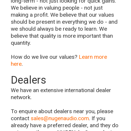
long-term - not just looking for quick gains.
We believe in valuing people - not just
making a profit. We believe that our values
should be present in everything we do - and
we should always be ready to learn. We
believe that quality is more important than
quantity.
How do we live our values?
Learn more
here
.
Dealers
We have an extensive international dealer
network.
To enquire about dealers near you, please
contact
sales@nugenaudio.com
. If you
already have a preferred dealer, and they do