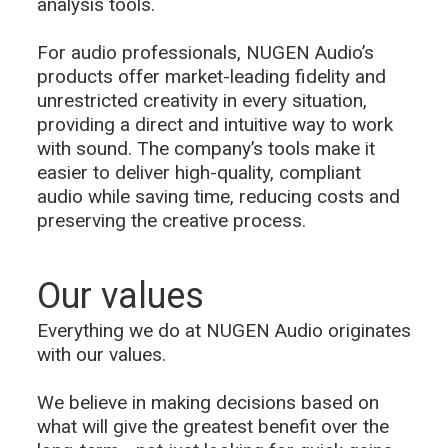
analysis tools.
For audio professionals, NUGEN Audio’s
products offer market-leading fidelity and
unrestricted creativity in every situation,
providing a direct and intuitive way to work
with sound. The company’s tools make it
easier to deliver high-quality, compliant
audio while saving time, reducing costs and
preserving the creative process.
Our values
Everything we do at NUGEN Audio originates
with our values.
We believe in making decisions based on
what will give the greatest benefit over the