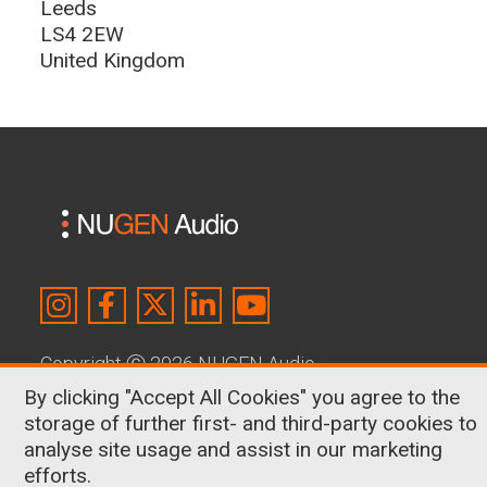
Leeds
LS4 2EW
United Kingdom
Copyright
Ⓒ
2026 NUGEN Audio
By clicking "Accept All Cookies" you agree to the
About Us
|
Contact
|
Terms & Conditions
|
storage of further first- and third-party cookies to
Privacy Policy
|
Cookies
analyse site usage and assist in our marketing
efforts.