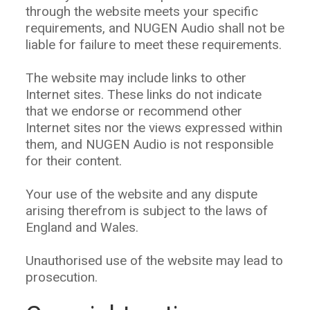
through the website meets your specific
requirements, and NUGEN Audio shall not be
liable for failure to meet these requirements.
The website may include links to other
Internet sites. These links do not indicate
that we endorse or recommend other
Internet sites nor the views expressed within
them, and NUGEN Audio is not responsible
for their content.
Your use of the website and any dispute
arising therefrom is subject to the laws of
England and Wales.
Unauthorised use of the website may lead to
prosecution.