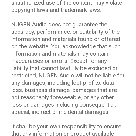
unauthorized use of the content may violate
copyright laws and trademark laws.
NUGEN Audio does not guarantee the
accuracy, performance, or suitability of the
information and materials found or offered
on the website. You acknowledge that such
information and materials may contain
inaccuracies or errors. Except for any
liability that cannot lawfully be excluded or
restricted, NUGEN Audio will not be liable for
any damages, including lost profits, data
loss, business damage, damages that are
not reasonably foreseeable, or any other
loss or damages including consequential,
special, indirect or incidental damages.
It shall be your own responsibility to ensure
that any information or product available