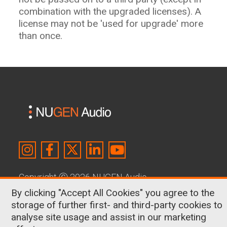
combination with the upgraded licenses). A
license may not be 'used for upgrade' more
than once.
Copyright
Ⓒ
2026 NUGEN Audio
By clicking "Accept All Cookies" you agree to the
About Us
|
Contact
|
Terms & Conditions
|
storage of further first- and third-party cookies to
Privacy Policy
|
Cookies
analyse site usage and assist in our marketing