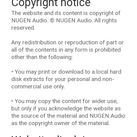
Copyright notice
The website and its content is copyright of
NUGEN Audio. © NUGEN Audio. All rights
reserved.
Any redistribution or reproduction of part or
all of the contents in any form is prohibited
other than the following:
• You may print or download to a local hard
disk extracts for your personal and non-
commercial use only.
• You may copy the content for wider use,
but only if you acknowledge the website as
the source of the material and NUGEN Audio
as the copyright owner of the material.