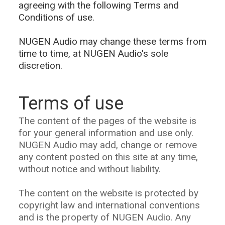
agreeing with the following Terms and
Conditions of use.
NUGEN Audio may change these terms from
time to time, at NUGEN Audio's sole
discretion.
Terms of use
The content of the pages of the website is
for your general information and use only.
NUGEN Audio may add, change or remove
any content posted on this site at any time,
without notice and without liability.
The content on the website is protected by
copyright law and international conventions
and is the property of NUGEN Audio. Any