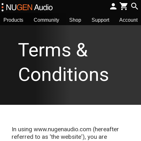
Products
Community
Shop
Support
Account
Terms &
Conditions
In using www.nugenaudio.com (hereafter
referred to as 'the website'), you are