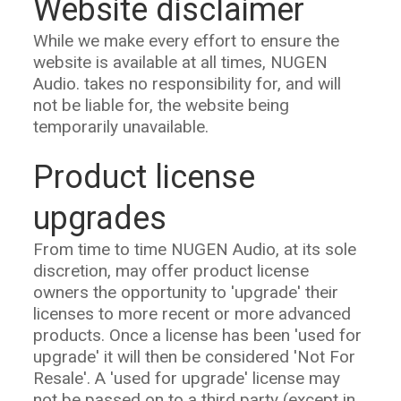
Website disclaimer
While we make every effort to ensure the
website is available at all times, NUGEN
Audio. takes no responsibility for, and will
not be liable for, the website being
temporarily unavailable.
Product license
upgrades
From time to time NUGEN Audio, at its sole
discretion, may offer product license
owners the opportunity to 'upgrade' their
licenses to more recent or more advanced
products. Once a license has been 'used for
upgrade' it will then be considered 'Not For
Resale'. A 'used for upgrade' license may
not be passed on to a third party (except in