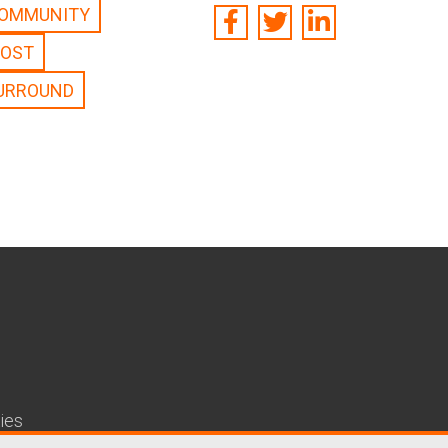
OMMUNITY
POST
URROUND
ies