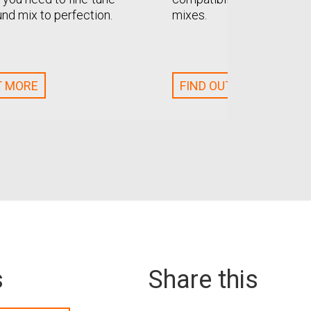
und mix to perfection.
mixes.
T MORE
FIND OUT MORE
s
Share this