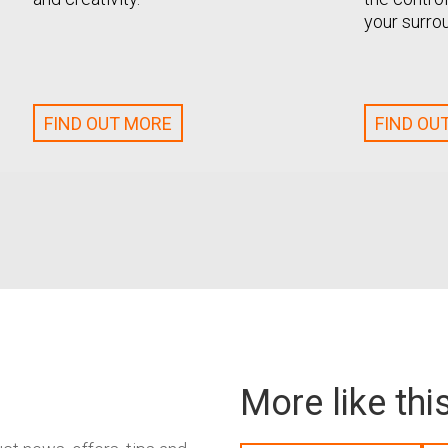
your surro
FIND OUT MORE
FIND OU
More like thi