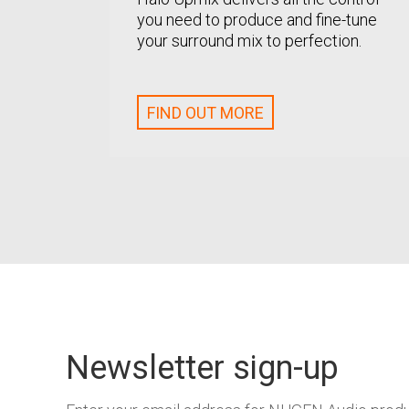
you need to produce and fine-tune
your surround mix to perfection.
FIND OUT MORE
Newsletter sign-up