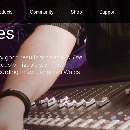
oducts
Community
Shop
Support
es
 good results for Netflix's
The
d customizable workflow
recording mixer Jonathan Wales