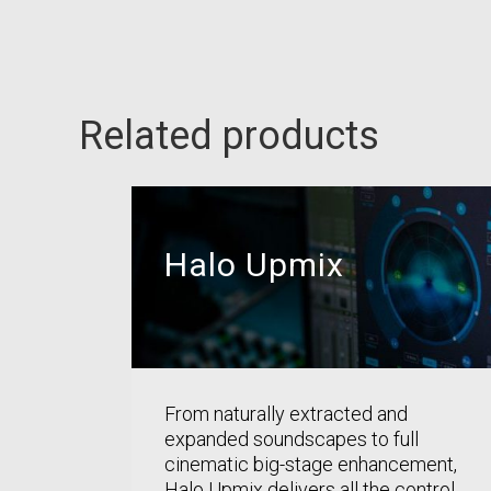
Related products
Halo Upmix
From naturally extracted and
expanded soundscapes to full
cinematic big-stage enhancement,
Halo Upmix delivers all the control