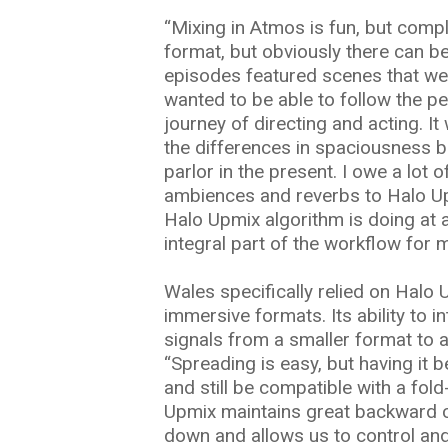
“Mixing in Atmos is fun, but compli
format, but obviously there can be 
episodes featured scenes that wer
wanted to be able to follow the pe
journey of directing and acting. I
the differences in spaciousness b
parlor in the present. I owe a lot 
ambiences and reverbs to Halo Upm
Halo Upmix algorithm is doing at a
integral part of the workflow for 
Wales specifically relied on Halo U
immersive formats. Its ability to i
signals from a smaller format to a
“Spreading is easy, but having it 
and still be compatible with a fold
Upmix maintains great backward c
down and allows us to control and 