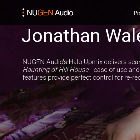
Pr
Jonathan Wal
NUGEN Audio's Halo Upmix delivers scary
Haunting of Hill House
- ease of use an
features provide perfect control for re-