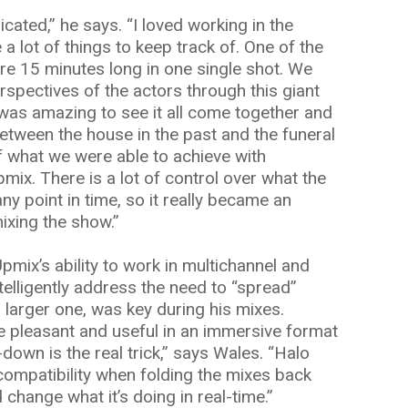
cated,” he says. “I loved working in the
a lot of things to keep track of. One of the
e 15 minutes long in one single shot. We
rspectives of the actors through this giant
t was amazing to see it all come together and
etween the house in the past and the funeral
of what we were able to achieve with
ix. There is a lot of control over what the
ny point in time, so it really became an
mixing the show.”
pmix’s ability to work in multichannel and
ntelligently address the need to “spread”
 larger one, was key during his mixes.
be pleasant and useful in an immersive format
-down is the real trick,” says Wales. “Halo
ompatibility when folding the mixes back
change what it’s doing in real-time.”