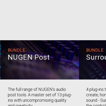
BUNDLE
BUNDLE
NUGEN Post
Surro
The full range of NUGEN’s audio
4 plug-ins
post tools. A master set of 13 plug-
create, ho
ins with uncompromising quality
sound - Sur
and creativity.
the control