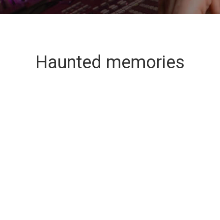
Haunted memories