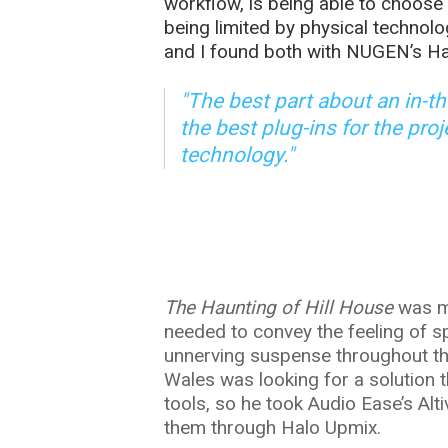
workflow, is being able to choose 
being limited by physical technolo
and I found both with NUGEN’s Ha
"The best part about an in-t
the best plug-ins for the pro
technology."
The Haunting of Hill House
was mi
needed to convey the feeling of s
unnerving suspense throughout the 
Wales was looking for a solution 
tools, so he took Audio Ease’s Al
them through Halo Upmix.