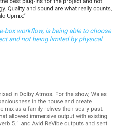
the best plug-ins for the project and not
gy. Quality and sound are what really counts,
lo Upmix.”
he-box workflow, is being able to choose
ject and not being limited by physical
xed in Dolby Atmos. For the show, Wales
paciousness in the house and create
mix as a family relives their scary past.
that allowed immersive output with existing
tiverb 5.1 and Avid ReVibe outputs and sent