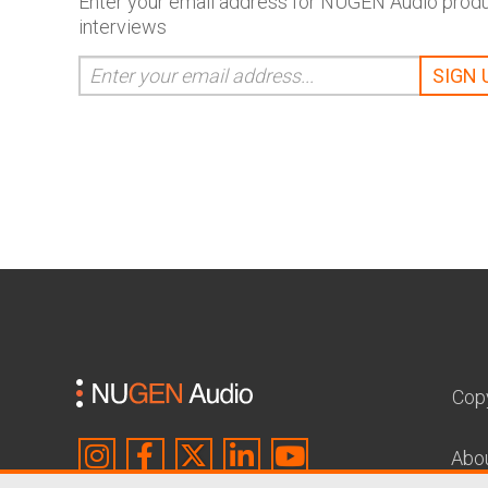
Enter your email address for NUGEN Audio produc
interviews
Cop
Abo