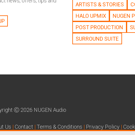
t news, offers, tips and
ARTISTS & STORIES
C
HALO UPMIX
NUGEN 
POST PRODUCTION
S
SURROUND SUITE
yright
Ⓒ
2026 NUGEN Audio
ut Us
|
Contact
|
Terms & Conditions
|
Privacy Policy
|
Cook