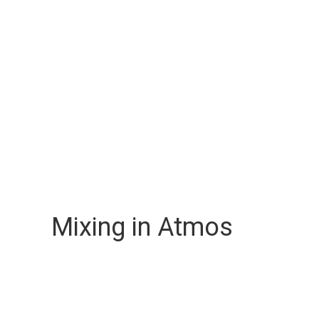
Mixing in Atmos