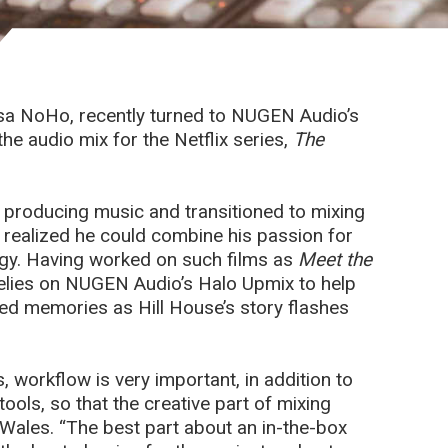
sa NoHo, recently turned to NUGEN Audio’s
he audio mix for the Netflix series,
The
r producing music and transitioned to mixing
 realized he could combine his passion for
logy. Having worked on such films as
Meet the
elies on NUGEN Audio’s Halo Upmix to help
ed memories as Hill House’s story flashes
 workflow is very important, in addition to
ols, so that the creative part of mixing
Wales. “The best part about an in-the-box