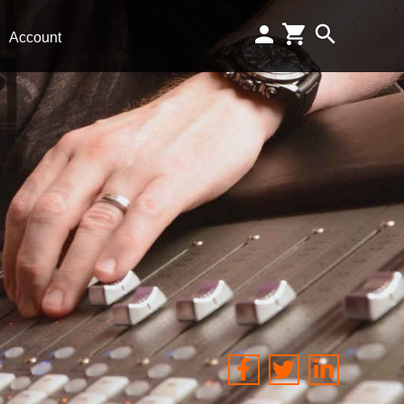
Account