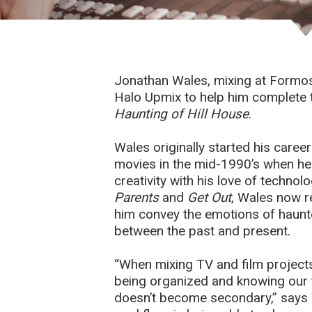
Jonathan Wales, mixing at Formo
Halo Upmix to help him complete t
Haunting of Hill House
.
Wales originally started his caree
movies in the mid-1990’s when he
creativity with his love of techno
Parents
and
Get Out
, Wales now r
him convey the emotions of haunt
between the past and present.
“When mixing TV and film projects,
being organized and knowing our to
doesn’t become secondary,” says 