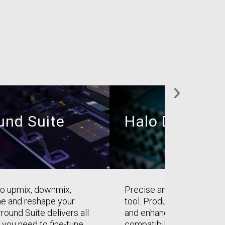
›
und Suite
Halo Downmi
 to upmix, downmix,
Precise and intuitive dow
ne and reshape your
tool. Produce better dow
round Suite delivers all
and enhance the downmi
 you need to fine-tune
compatibility of your surr