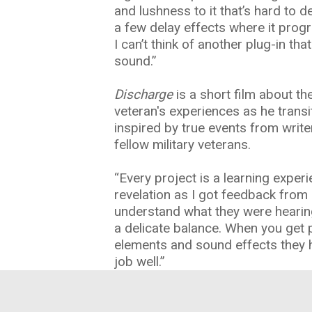
and lushness to it that’s hard to d
a few delay effects where it progr
I can’t think of another plug-in th
sound.”
Discharge
is a short film about the
veteran's experiences as he transiti
inspired by true events from write
fellow military veterans.
“Every project is a learning experi
revelation as I got feedback from
understand what they were hearing 
a delicate balance. When you get 
elements and sound effects they 
job well.”