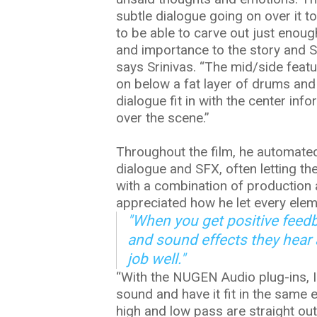
subtle dialogue going on over it t
to be able to carve out just enou
and importance to the story and SE
says Srinivas. “The mid/side feat
on below a fat layer of drums and
dialogue fit in with the center in
over the scene.”
Throughout the film, he automated
dialogue and SFX, often letting th
with a combination of production
appreciated how he let every elem
"When you get positive feed
and sound effects they hear
job well."
“With the NUGEN Audio plug-ins, I
sound and have it fit in the same e
high and low pass are straight out