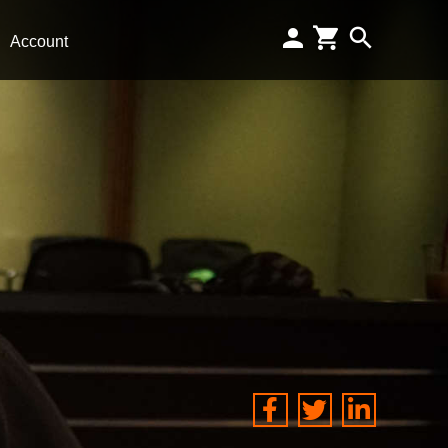
Account