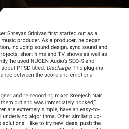
 Shreyas Srinivas first started out as a
to music producer. As a producer, he began
ction, including sound design, sync sound and
projects, short films and TV shows as well as
cently, he used NUGEN Audio’s SEQ-S and
m about PTSD titled,
Discharge
. The plug-ins
alance between the score and emotional
signer and re-recording mixer Sreejesh Nair
 them out and was immediately hooked,”
zer are extremely simple, have an easy-to-
 underlying algorithms. Other similar plug-
olutions. I like to try new ideas, push the