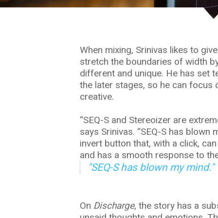
When mixing, Srinivas likes to giv
e
stretch the boundaries of width by
different and unique. He has set 
the later stages, so he can focus
creative.
“SEQ-S and Stereoizer are extreme
says Srinivas. “SEQ-S has blown my 
invert button that, with a click, 
and has a smooth response to the 
"SEQ-S has blown my mind."
On
Discharge
, the story has a su
unsaid thoughts and emotions. The