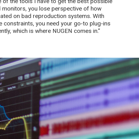
of the tools I have to get the best possible
 monitors, you lose perspective of how
ated on bad reproduction systems. With
e constraints, you need your go-to plug-ins
iently, which is where NUGEN comes in.”