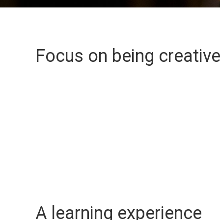
Focus on being creativ
A learning experience