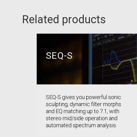
Related products
SEQ-S
SEQ-S gives you powerful sonic
sculpting, dynamic filter morphs
and EQ matching up to 7.1, with
stereo mid/side operation and
automated spectrum analysis.