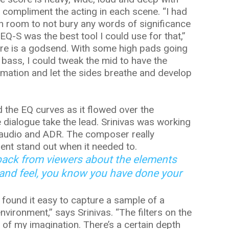
o compliment the acting in each scene. “I had
gh room to not bury any words of significance
Q-S was the best tool I could use for that,”
ure is a godsend. With some high pads going
 bass, I could tweak the mid to have the
formation and let the sides breathe and develop
 the EQ curves as it flowed over the
e dialogue take the lead. Srinivas was working
 audio and ADR. The composer really
ent stand out when it needed to.
back from viewers about the elements
 and feel, you know you have done your
 found it easy to capture a sample of a
nvironment,” says Srinivas. “The filters on the
 of my imagination. There’s a certain depth