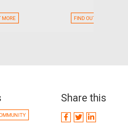
T MORE
FIND OUT MORE
s
Share this
OMMUNITY