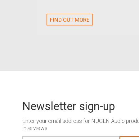
FIND OUT MORE
Newsletter sign-up
Enter your email address for NUGEN Audio produc
interviews