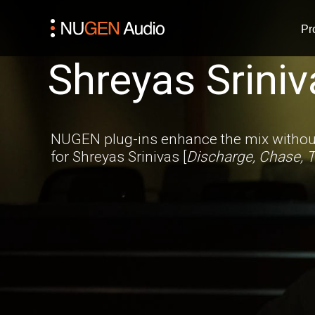
Pr
Shreyas Sriniv
NUGEN plug-ins enhance the mix without
for Shreyas Srinivas [
Discharge, Chase, T