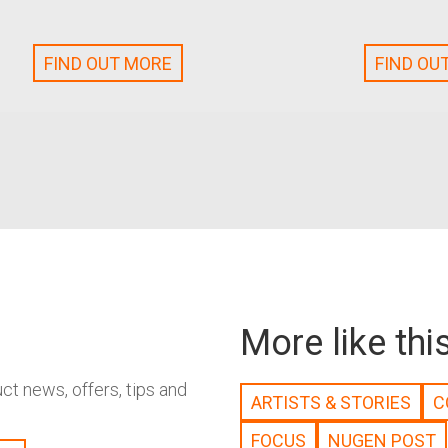
FIND OUT MORE
FIND OU
More like thi
t news, offers, tips and
ARTISTS & STORIES
C
FOCUS
NUGEN POST