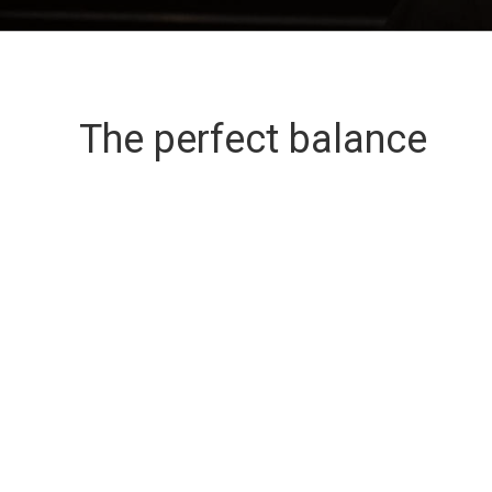
The perfect balance