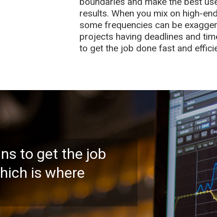
boundaries and make the best use 
results. When you mix on high-end
some frequencies can be exagger
projects having deadlines and tim
to get the job done fast and effic
ns to get the job
which is where