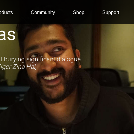
oducts
Community
Shop
Support
as
 burying significant dialogue
iger Zina Hai
]