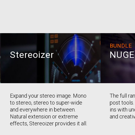
BUNDLE
Stereoizer
NUGE
Expand your stereo image. Mono
The full r
to stereo, stereo to super-wide
post tools.
and everywhere in between.
ins with u
Natural extension or extreme
and creativ
effects, Stereoizer provides it all.