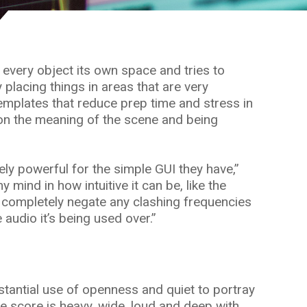
e every object its own space and tries to
 placing things in areas that are very
templates that reduce prep time and stress in
 on the meaning of the scene and being
ly powerful for the simple GUI they have,”
mind in how intuitive it can be, like the
can completely negate any clashing frequencies
audio it’s being used over.”
bstantial use of openness and quiet to portray
 score is heavy, wide, loud and deep with