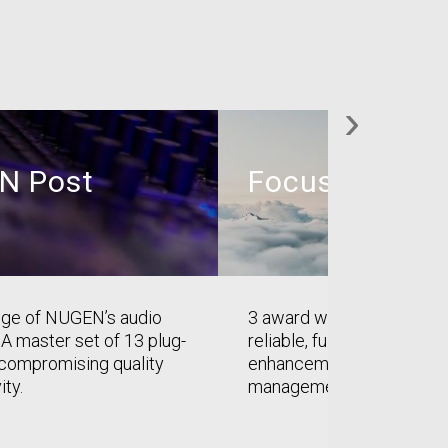
›
N Post
Focus
ange of NUGEN’s audio
3 award winning plug-ins 
 A master set of 13 plug-
reliable, full-frequency st
ncompromising quality
enhancement, correction 
ity.
management.