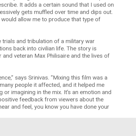
escribe. It adds a certain sound that I used on
essively gets muffled over time and dips out.
at would allow me to produce that type of
 trials and tribulation of a military war
ons back into civilian life. The story is
r and veteran Max Philisaire and the lives of
ence,” says Srinivas. “Mixing this film was a
 many people it affected, and it helped me
or imagining in the mix. It’s an emotion and
positive feedback from viewers about the
hear and feel, you know you have done your