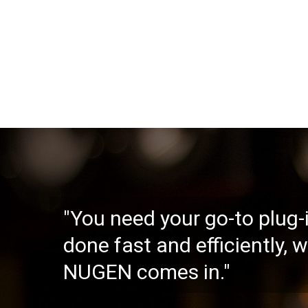
"You need your go-to plug-i
done fast and efficiently, 
NUGEN comes in."