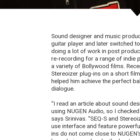
Sound designer and music producer
guitar player and later switched 
doing a lot of work in post produ
re-recording for a range of indie 
a variety of Bollywood films. Re
Stereoizer plug-ins on a short fil
helped him achieve the perfect b
dialogue.
“I read an article about sound de
using NUGEN Audio, so I checked
says Srinivas. “SEQ-S and Stereoi
use interface and feature powerful
ins do not come close to NUGEN’s s