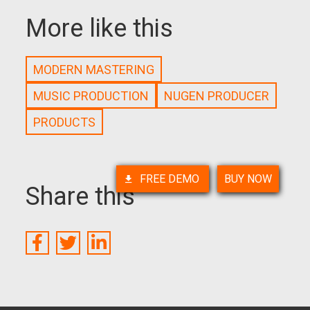
More like this
MODERN MASTERING
MUSIC PRODUCTION
NUGEN PRODUCER
PRODUCTS
FREE DEMO
BUY NOW
Share this