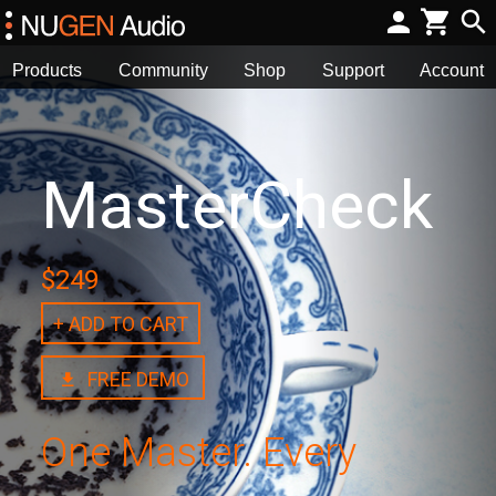
Products
Community
Shop
Support
Account
MasterCheck
$249
+ ADD TO CART
FREE DEMO
One Master. Every