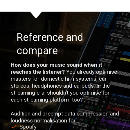
Reference and
compare
How does your music sound when it
reaches the listener?
You already optimise
masters for domestic hi-fi systems, car
stereos, headphones and earbuds. In the
streaming era, shouldn’t you optimise for
each streaming platform too?
Audition and preempt data compression and
loudness normalisation for…
Spotify