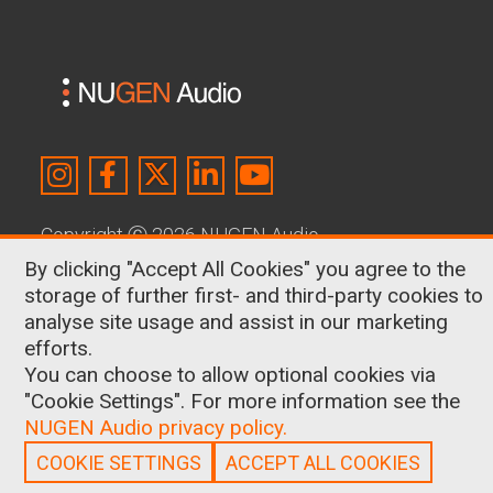
Copyright
Ⓒ
2026 NUGEN Audio
By clicking "Accept All Cookies" you agree to the
About Us
|
Contact
|
Terms & Conditions
|
storage of further first- and third-party cookies to
Privacy Policy
|
Cookies
analyse site usage and assist in our marketing
efforts.
Shop
You can choose to allow optional cookies via
Surround & Immersive
"Cookie Settings". For more information see the
Broadcast Loudness Made Simple
NUGEN Audio privacy policy.
What are LUFS?
Logos
COOKIE SETTINGS
ACCEPT ALL COOKIES