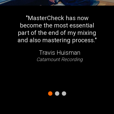
rCheck has now
"
For deal
he most essential
normalizat
e end of my mixing
best plug
astering process.
"
Ma
avis Huisman
Jo
mount Recording
As