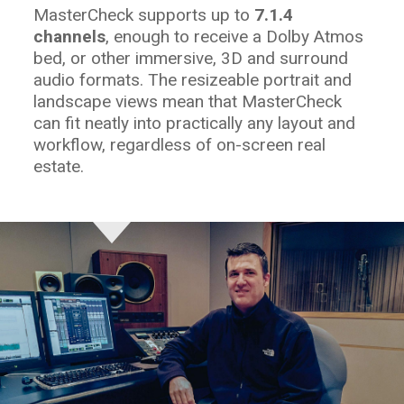
MasterCheck supports up to
7.1.4
channels
, enough to receive a Dolby Atmos
bed, or other immersive, 3D and surround
audio formats. The resizeable portrait and
landscape views mean that MasterCheck
can fit neatly into practically any layout and
workflow, regardless of on-screen real
estate.