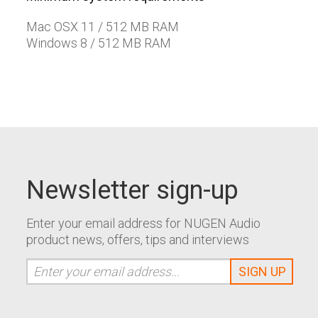
Mac OSX 11 / 512 MB RAM
Windows 8 / 512 MB RAM
Newsletter sign-up
Enter your email address for NUGEN Audio
product news, offers, tips and interviews