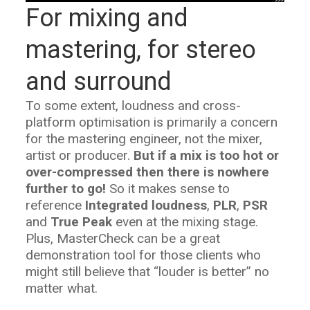
For mixing and
mastering, for stereo
and surround
To some extent, loudness and cross-
platform optimisation is primarily a concern
for the mastering engineer, not the mixer,
artist or producer.
But if a mix is too hot or
over-compressed then there is nowhere
further to go!
So it makes sense to
reference
Integrated loudness
,
PLR
,
PSR
and
True Peak
even at the mixing stage.
Plus, MasterCheck can be a great
demonstration tool for those clients who
might still believe that “louder is better” no
matter what.