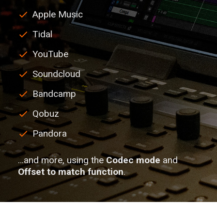
Apple Music
Tidal
YouTube
Soundcloud
Bandcamp
Qobuz
Pandora
…and more, using the
Codec mode
and
Offset to match function
.