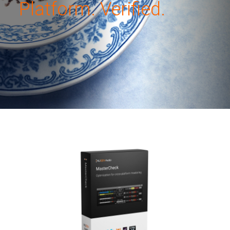
Platform. Verified.