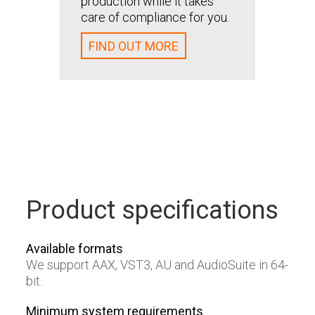
production while it takes
care of compliance for you.
FIND
FIND OUT MORE
Product specifications
Available formats
We support AAX, VST3, AU and AudioSuite in 64-
bit.
Minimum system requirements