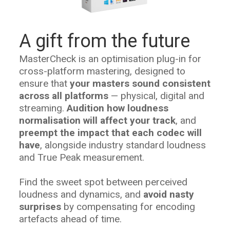
A gift from the future
MasterCheck is an optimisation plug-in for
cross-platform mastering, designed to
ensure that
your masters sound consistent
across all platforms
— physical, digital and
streaming.
Audition how loudness
normalisation will affect your track
, and
preempt the impact that each codec will
have
, alongside industry standard loudness
and True Peak measurement.
Find the sweet spot between perceived
loudness and dynamics, and
avoid nasty
surprises
by compensating for encoding
artefacts ahead of time.