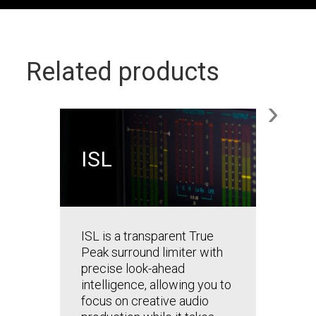
Related products
›
ISL
BUND
Mod
Mas
ISL is a transparent True
Master 
Peak surround limiter with
plug-in
precise look-ahead
confid
intelligence, allowing you to
for tod
focus on creative audio
stream