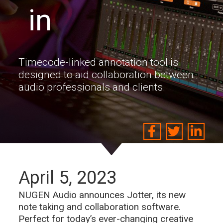
in
Timecode-linked annotation tool is
designed to aid collaboration between
audio professionals and clients.
April 5, 2023
NUGEN Audio announces Jotter, its new
note taking and collaboration software.
Perfect for today’s ever-changing creative