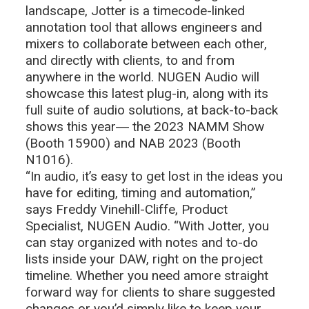
landscape, Jotter is a timecode-linked
annotation tool that allows engineers and
mixers to collaborate between each other,
and directly with clients, to and from
anywhere in the world. NUGEN Audio will
showcase this latest plug-in, along with its
full suite of audio solutions, at back-to-back
shows this year― the 2023 NAMM Show
(Booth 15900) and NAB 2023 (Booth
N1016).
“In audio, it’s easy to get lost in the ideas you
have for editing, timing and automation,”
says Freddy Vinehill-Cliffe, Product
Specialist, NUGEN Audio. “With Jotter, you
can stay organized with notes and to-do
lists inside your DAW, right on the project
timeline. Whether you need amore straight
forward way for clients to share suggested
changes or you’d simply like to keep your