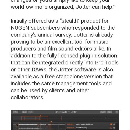
workflow more organized, Jotter can help.”
Initially offered as a “stealth” product for
NUGEN subscribers who responded to the
company’s annual survey, Jotter is already
proving to be an excellent tool for music
producers and film sound editors alike. In
addition to the fully licensed plug-in solution
that can be integrated directly into Pro Tools
or other DAWs, the Jotter software is also
available as a free standalone version that
includes the same management tools and
can be used by clients and other
collaborators.