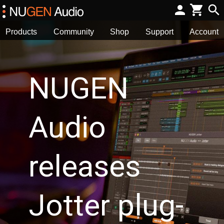
Products
Community
Shop
Support
Account
NUGEN
Audio
releases
Jotter plug-