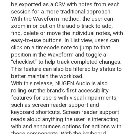
be exported as a CSV with notes from each
session for a more traditional approach.
With the Waveform method, the user can
zoom in or out on the audio track to add,
find, delete or move the individual notes, with
easy-to-use buttons. In List view, users can
click on a timecode note to jump to that
position in the Waveform and toggle a
“checklist” to help track completed changes.
This feature can also be filtered by status to
better maintain the workload.
With this release, NUGEN Audio is also
rolling out the brand’s first accessibility
features for users with visual impairments,
such as screen reader support and
keyboard shortcuts. Screen reader support
reads aloud anything the user is interacting
with and announces options for actions with
those components. With the keyboard