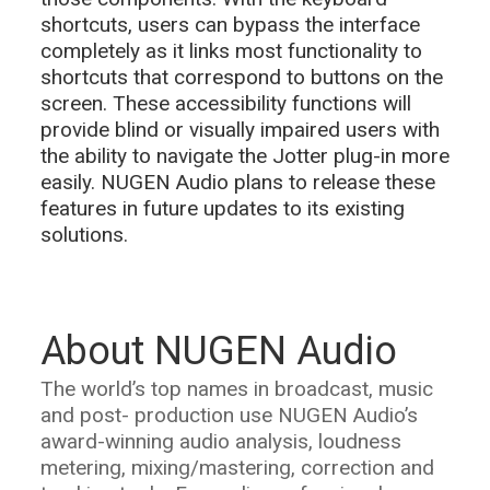
shortcuts, users can bypass the interface
completely as it links most functionality to
shortcuts that correspond to buttons on the
screen. These accessibility functions will
provide blind or visually impaired users with
the ability to navigate the Jotter plug-in more
easily. NUGEN Audio plans to release these
features in future updates to its existing
solutions.
About NUGEN Audio
The world’s top names in broadcast, music
and post- production use NUGEN Audio’s
award-winning audio analysis, loudness
metering, mixing/mastering, correction and