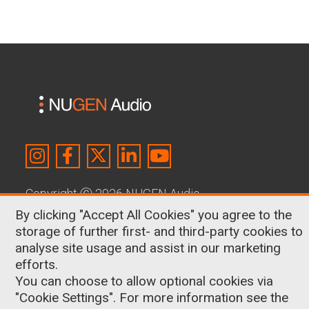
Copyright
Ⓒ
2026 NUGEN Audio
By clicking "Accept All Cookies" you agree to the
About Us
|
Contact
|
Terms & Conditions
|
storage of further first- and third-party cookies to
Privacy Policy
|
Cookies
analyse site usage and assist in our marketing
efforts.
Shop
You can choose to allow optional cookies via
Surround & Immersive
"Cookie Settings". For more information see the
Broadcast Loudness Made Simple