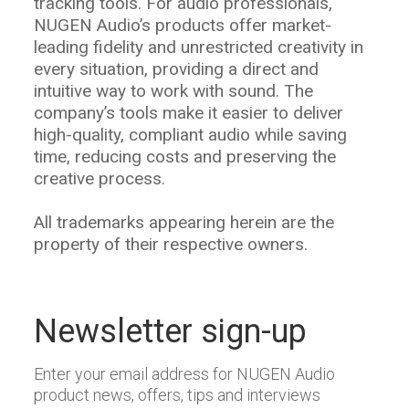
tracking tools. For audio professionals,
NUGEN Audio’s products offer market-
leading fidelity and unrestricted creativity in
every situation, providing a direct and
intuitive way to work with sound. The
company’s tools make it easier to deliver
high-quality, compliant audio while saving
time, reducing costs and preserving the
creative process.
All trademarks appearing herein are the
property of their respective owners.
Newsletter sign-up
Enter your email address for NUGEN Audio
product news, offers, tips and interviews