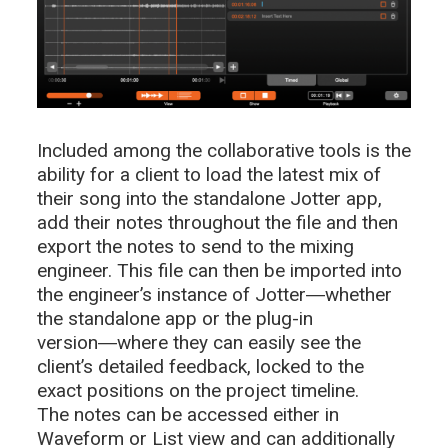
Included among the collaborative tools is the
ability for a client to load the latest mix of
their song into the standalone Jotter app,
add their notes throughout the file and then
export the notes to send to the mixing
engineer. This file can then be imported into
the engineer’s instance of Jotter―whether
the standalone app or the plug-in
version―where they can easily see the
client’s detailed feedback, locked to the
exact positions on the project timeline.
The notes can be accessed either in
Waveform or List view and can additionally