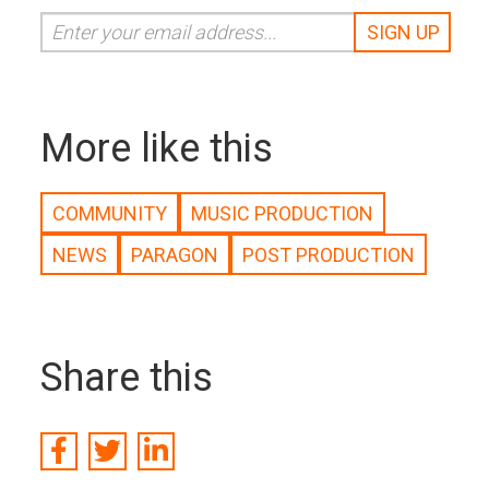
More like this
COMMUNITY
MUSIC PRODUCTION
NEWS
PARAGON
POST PRODUCTION
Share this