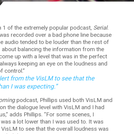
n 1 of the extremely popular podcast,
Serial
.
 was recorded over a bad phone line because
e audio tended to be louder than the rest of
as about balancing the information from the
ome up with a level that was in the perfect
 always keeping an eye on the loudness and
f control.”
 alert from the VisLM to see that the
han I was expecting.”
oming
podcast, Phillips used both VisLM and
on the dialogue level with VisLM and I had
us,” adds Phillips. “For some scenes, I
 was a lot lower than I was used to. It was
he VisLM to see that the overall loudness was