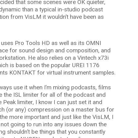
ecided that some scenes were OK quieter,
ynamic than a typical in-studio podcast
ation from VisLM it wouldn’t have been as
s uses Pro Tools HD as well as its OMNI
face for sound design and composition, and
orkstation. He also relies on a Vintech x73i
ich is based on the popular UREI 1176
nts KONTAKT for virtual instrument samples.
ways use it when I’m mixing podcasts, films
se the ISL limiter for all of the podcast and
e Peak limiter, I know I can just set it and
 much (or any) compression on a master bus for
the more important and just like the VisLM, I
m not going to run into any issues down the
ing shouldn’t be things that you constantly