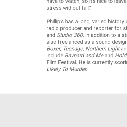
have to watch, so it’s nice to lea
stress without fail.”
Phillip’s has a long, varied histor
radio producer and reporter for 
and
Studio 360
, in addition to a 
also freelanced as a sound design
Boxer
,
Teenage
,
Northern Light
a
include
Baynard and Me
and
Hold
Film Festival. He is currently scori
Likely To Murder
.