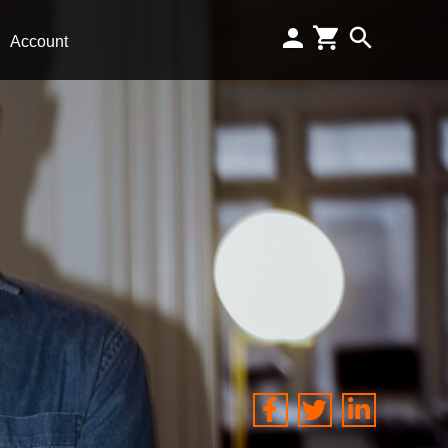
Account