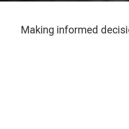
Making informed decis