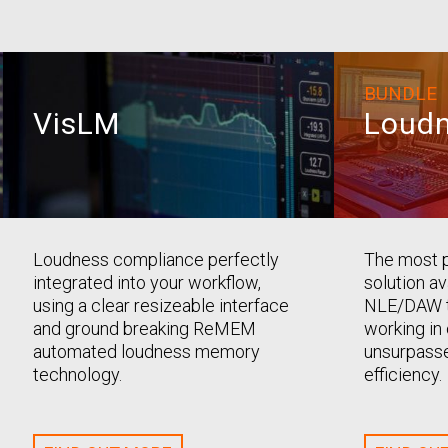
BUNDLE
VisLM
Loudn
Loudness compliance perfectly
The most 
integrated into your workflow,
solution av
using a clear resizeable interface
NLE/DAW t
and ground breaking ReMEM
working in 
automated loudness memory
unsurpasse
technology.
efficiency.