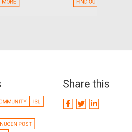
T MORE
FIND OUT MORE
s
Share this
OMMUNITY
ISL
NUGEN POST