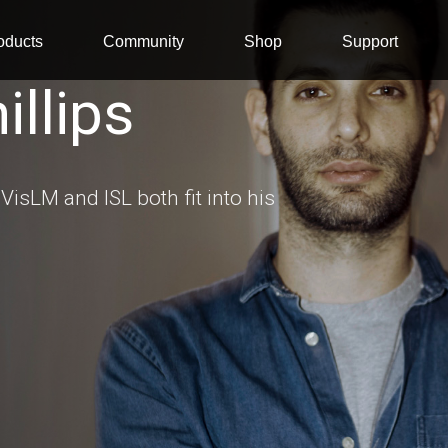
oducts
Community
Shop
Support
llips
VisLM and ISL both fit into his