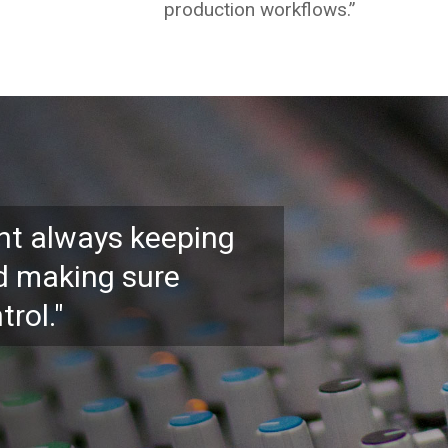
production workflows.”
ant always keeping
d making sure
trol."