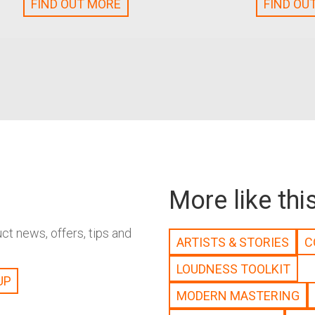
FIND OUT MORE
FIND OU
More like thi
t news, offers, tips and
ARTISTS & STORIES
C
LOUDNESS TOOLKIT
MODERN MASTERING