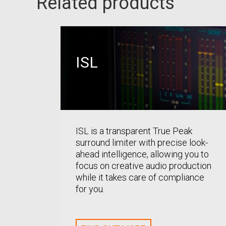
Related products
ISL
ISL is a transparent True Peak
surround limiter with precise look-
ahead intelligence, allowing you to
focus on creative audio production
while it takes care of compliance
for you.