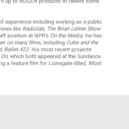
ve it up to NUGEN products to relieve some
y of experience including working as a public
shows like
Radiolab
,
The Brian Lehrer Show
staff position at NPR’s
On the Media
. He has
er on many films, including
Cutie and the
nd
Ballet 422
. His most recent projects
 On
, which both appeared at the Sundance
ng a feature film for Lionsgate titled,
Most