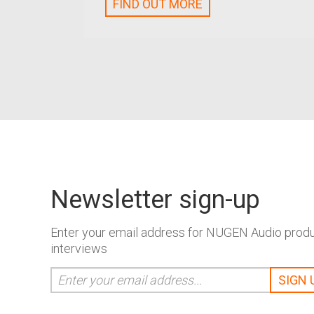
FIND OUT MORE
Newsletter sign-up
Enter your email address for NUGEN Audio produc
interviews