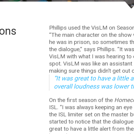
Phillips used the VisLM on Seaso
ions
“The main character on the show
he was in prison, so sometimes th
the dialogue,” says Phillips. “It w
VisLM with what I was hearing to c
spot. VisLM was like an assistant
making sure things didn’t get out o
“It was great to have a little
overall loudness was lower t
On the first season of the
Homec
ISL. “I was always keeping an eye 
the ISL limiter set on the master b
started to notice that the dialogue
great to have a little alert from t