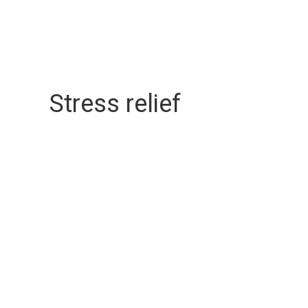
Stress relief