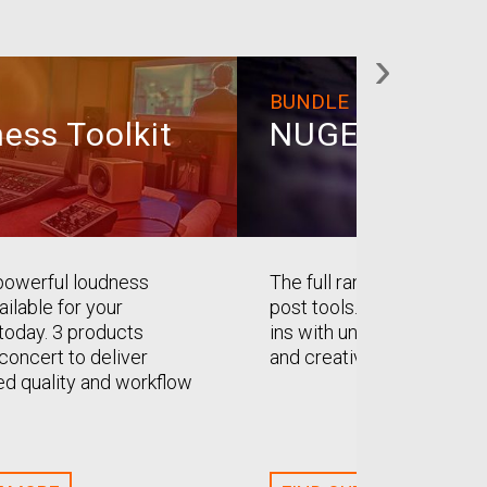
›
BUNDLE
ess Toolkit
NUGEN Post
powerful loudness
The full range of NUGEN’s
ailable for your
post tools. A master set o
oday. 3 products
ins with uncompromising q
concert to deliver
and creativity.
d quality and workflow