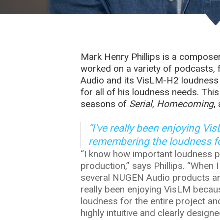
Mark Henry Phillips is a compose
worked on a variety of podcasts,
Audio and its VisLM-H2 loudness m
for all of his loudness needs. Thi
seasons of
Serial
,
Homecoming
,
“I’ve really been enjoying V
remembering the loudness for
“I know how important loudness p
production,” says Phillips. “When I
several NUGEN Audio products and 
really been enjoying VisLM becau
loudness for the entire project an
highly intuitive and clearly desi