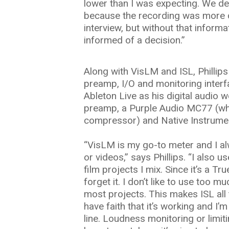
lower than I was expecting. We d
because the recording was more d
interview, but without that inform
informed of a decision.”
Along with VisLM and ISL, Phillip
preamp, I/O and monitoring inter
Ableton Live as his digital audio w
preamp, a Purple Audio MC77 (wh
compressor) and Native Instrume
“VisLM is my go-to meter and I al
or videos,” says Phillips. “I also u
film projects I mix. Since it’s a Tru
forget it. I don’t like to use too
most projects. This makes ISL all 
have faith that it’s working and I’
line. Loudness monitoring or limit