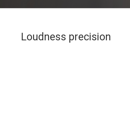
Loudness precision