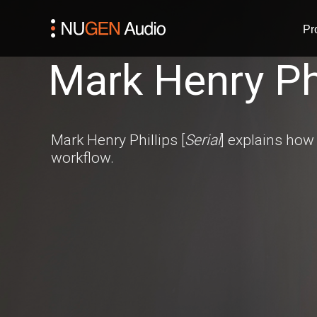
Pr
Mark Henry Phi
Mark Henry Phillips [
Serial
] explains how 
workflow.