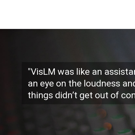
"VisLM was like an assist
an eye on the loudness an
things didn’t get out of con