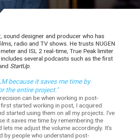
r, sound designer and producer who has
 films, radio and TV shows. He trusts NUGEN
eter and ISL 2 real-time, True Peak limiter
s includes several podcasts such as the first
 and
StartUp
.
isLM because it saves me time by
 the entire project."
recision can be when working in post-
 first started working in post, I acquired
started using them on all my projects. I’ve
se it saves me time by remembering the
d lets me adjust the volume accordingly. It’s
gned by people who understand post-