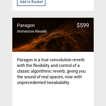
Add to Basket
$
599
Paragon
Immersive Reverb
Paragon is a true convolution reverb
with the flexibility and control of a
classic algorithmic reverb, giving you
the sound of real spaces, now with
unprecedented tweakability.