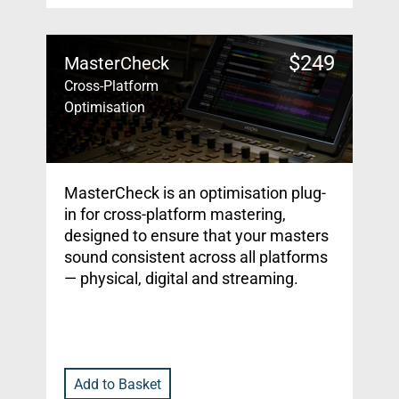
$
249
MasterCheck
Cross-Platform
Optimisation
MasterCheck is an optimisation plug-
in for cross-platform mastering,
designed to ensure that your masters
sound consistent across all platforms
— physical, digital and streaming.
Add to Basket