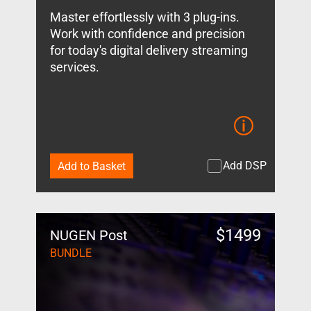
Master effortlessly with 3 plug-ins.
Work with confidence and precision
for today's digital delivery streaming
services.
Add DSP
Add to Basket
$
1499
NUGEN Post
BUNDLE