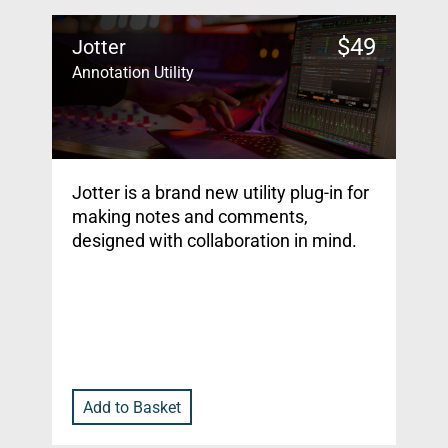
$
49
Jotter
Annotation Utility
Jotter is a brand new utility plug-in for
making notes and comments,
designed with collaboration in mind.
Add to Basket