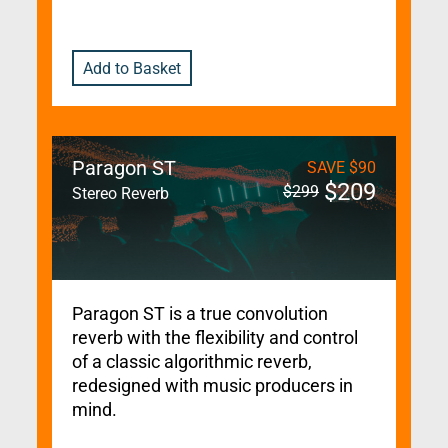
Add to Basket
Paragon ST
SAVE
$
90
$
209
$
299
Stereo Reverb
Paragon ST is a true convolution
reverb with the flexibility and control
of a classic algorithmic reverb,
redesigned with music producers in
mind.