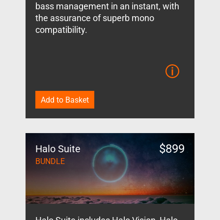
bass management in an instant, with
the assurance of superb mono
compatibility.
Add to Basket
$
899
Halo Suite
BUNDLE