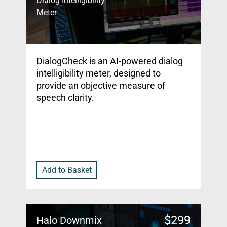
Dialog Intelligibility
Meter
DialogCheck is an AI-powered dialog
intelligibility meter, designed to
provide an objective measure of
speech clarity.
Add to Basket
$
299
Halo Downmix