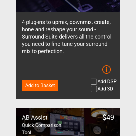
4 plug-ins to upmix, downmix, create,
hone and reshape your sound -
Surround Suite delivers all the control
you need to fine-tune your surround
mix to perfection.
Add DSP
Add to Basket
Add 3D
$
49
AB Assist
Quick Comparison
Tool