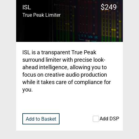
$
249
ISL
True Peak Limiter
ISL is a transparent True Peak
surround limiter with precise look-
ahead intelligence, allowing you to
focus on creative audio production
while it takes care of compliance for
you.
Add DSP
Add to Basket