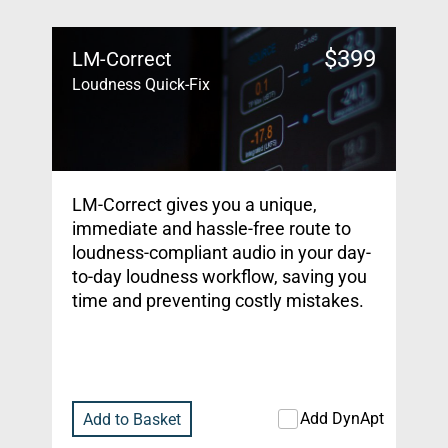
$
399
LM-Correct
Loudness Quick-Fix
LM-Correct gives you a unique,
immediate and hassle-free route to
loudness-compliant audio in your day-
to-day loudness workflow, saving you
time and preventing costly mistakes.
Add DynApt
Add to Basket