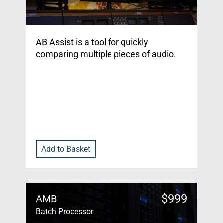
AB Assist is a tool for quickly
comparing multiple pieces of audio.
Add to Basket
$
999
AMB
Batch Processor