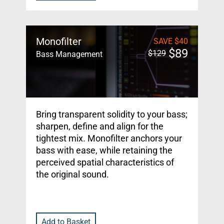
Monofilter
SAVE
$
40
$
89
$
129
Bass Management
Bring transparent solidity to your bass;
sharpen, define and align for the
tightest mix. Monofilter anchors your
bass with ease, while retaining the
perceived spatial characteristics of
the original sound.
Add to Basket