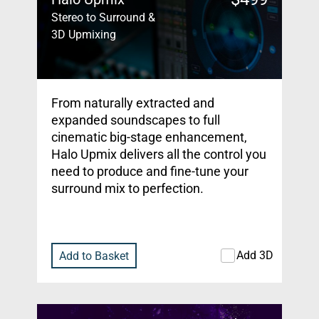
Stereo to Surround &
3D Upmixing
From naturally extracted and
expanded soundscapes to full
cinematic big-stage enhancement,
Halo Upmix delivers all the control you
need to produce and fine-tune your
surround mix to perfection.
Add 3D
Add to Basket