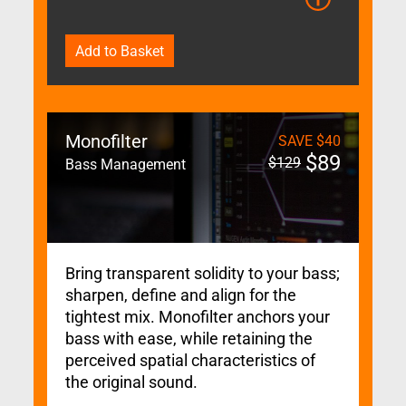
Add to Basket
Monofilter
SAVE
$
40
$
89
$
129
Bass Management
Bring transparent solidity to your bass;
sharpen, define and align for the
tightest mix. Monofilter anchors your
bass with ease, while retaining the
perceived spatial characteristics of
the original sound.