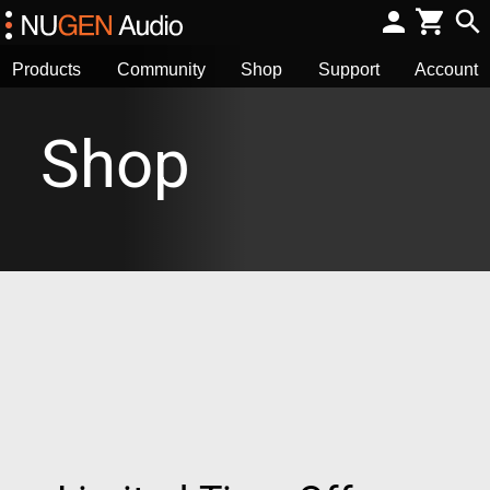
Products
Community
Shop
Support
Account
Shop