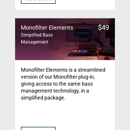
$
49
Monofilter Elements
Simplified Bass
Management
Monofilter Elements is a streamlined
version of our Monofilter plug-in,
giving access to the same bass
management technology, in a
simplified package.