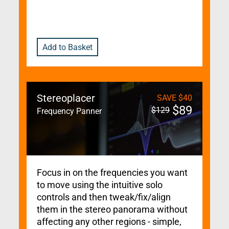
Add to Basket
Stereoplacer
SAVE
$
40
$
89
$
129
Frequency Panner
Focus in on the frequencies you want
to move using the intuitive solo
controls and then tweak/fix/align
them in the stereo panorama without
affecting any other regions - simple,