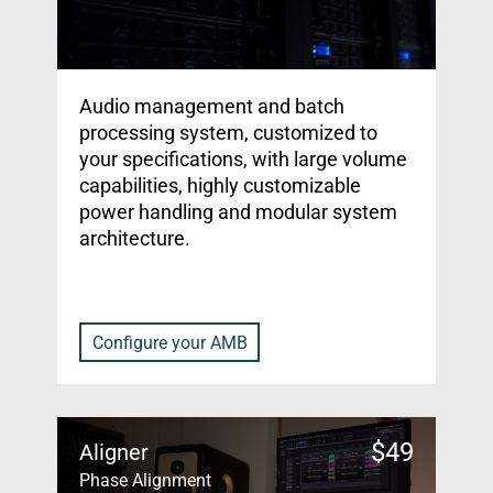
Audio management and batch
processing system, customized to
your specifications, with large volume
capabilities, highly customizable
power handling and modular system
architecture.
Configure your AMB
$
49
Aligner
Phase Alignment