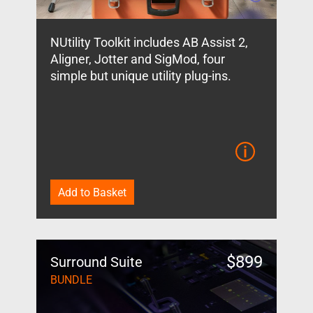
NUtility Toolkit includes AB Assist 2,
Aligner, Jotter and SigMod, four
simple but unique utility plug-ins.
Add to Basket
$
899
Surround Suite
BUNDLE