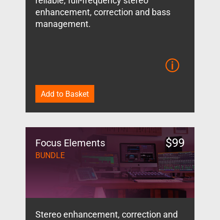
reliable, full-frequency stereo
enhancement, correction and bass
management.
Add to Basket
$
99
Focus Elements
BUNDLE
Stereo enhancement, correction and