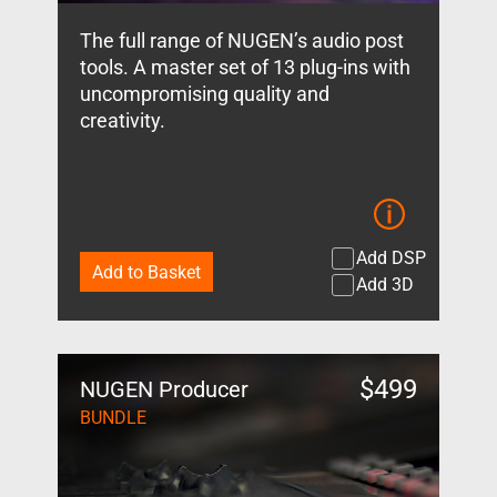
The full range of NUGEN’s audio post
tools. A master set of 13 plug-ins with
uncompromising quality and
creativity.
Add DSP
Add to Basket
Add 3D
$
499
NUGEN Producer
BUNDLE