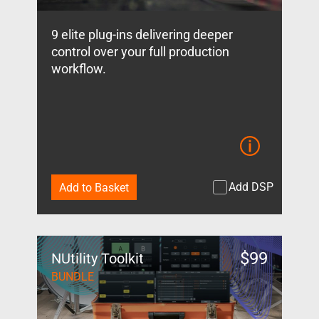
9 elite plug-ins delivering deeper
control over your full production
workflow.
Add DSP
Add to Basket
$
99
NUtility Toolkit
BUNDLE