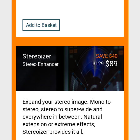
Add to Basket
Stereoizer
SAVE
$
40
$
89
$
129
Stereo Enhancer
Expand your stereo image. Mono to
stereo, stereo to super-wide and
everywhere in between. Natural
extension or extreme effects,
Stereoizer provides it all.