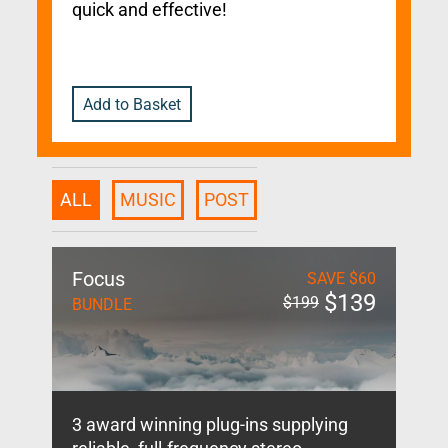
quick and effective!
Add to Basket
ALL
MUSIC
POST
Focus
SAVE
$
60
$
139
$
199
BUNDLE
3 award winning plug-ins supplying