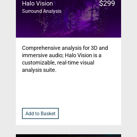
$
299
Halo Vision
Surround Analysis
Comprehensive analysis for 3D and
immersive audio; Halo Vision is a
customizable, real-time visual
analysis suite.
Add to Basket