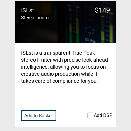
$
149
ISLst
Stereo Limiter
ISLst is a transparent True Peak
stereo limiter with precise look-ahead
intelligence, allowing you to focus on
creative audio production while it
takes care of compliance for you.
Add DSP
Add to Basket