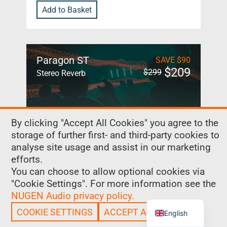
Add to Basket
Paragon ST
SAVE
$
90
$
209
$
299
Stereo Reverb
By clicking "Accept All Cookies" you agree to the
Paragon ST is a true convolution
storage of further first- and third-party cookies to
reverb with the flexibility and control
analyse site usage and assist in our marketing
of a classic algorithmic reverb,
efforts.
redesigned with music producers in
You can choose to allow optional cookies via
mind.
"Cookie Settings". For more information see the
NUGEN Audio privacy policy.
Chinese
COOKIE SETTINGS
ACCEPT ALL COOKIES
English