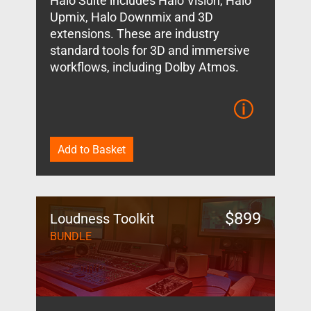
Halo Suite includes Halo Vision, Halo
Upmix, Halo Downmix and 3D
extensions. These are industry
standard tools for 3D and immersive
workflows, including Dolby Atmos.
Add to Basket
$
899
Loudness Toolkit
BUNDLE