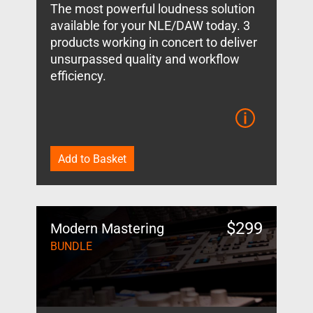
The most powerful loudness solution
available for your NLE/DAW today. 3
products working in concert to deliver
unsurpassed quality and workflow
efficiency.
Add to Basket
$
299
Modern Mastering
BUNDLE