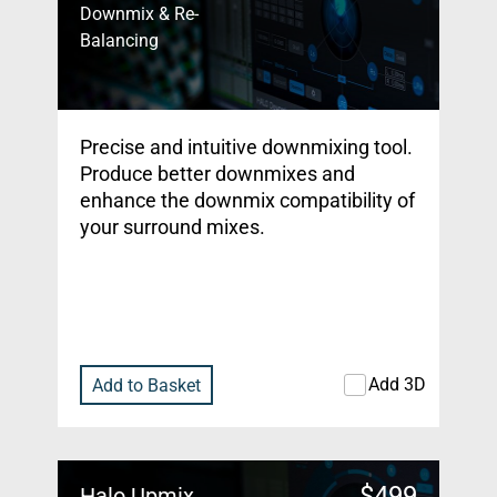
Downmix & Re-
Balancing
Precise and intuitive downmixing tool.
Produce better downmixes and
enhance the downmix compatibility of
your surround mixes.
Add 3D
Add to Basket
$
499
Halo Upmix