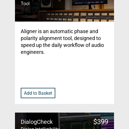
Tool
Aligner is an automatic phase and
polarity alignment tool, designed to
speed up the daily workflow of audio
engineers.
Add to Basket
$
399
DialogCheck