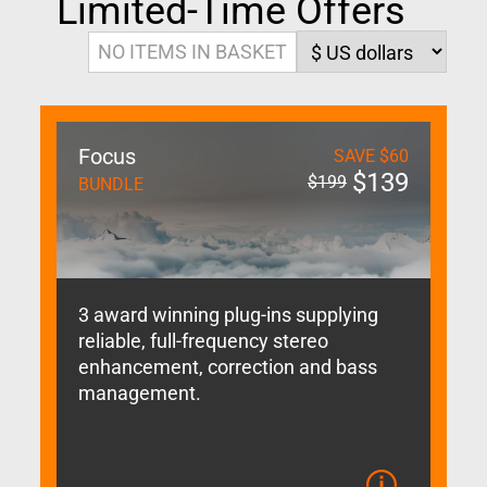
Limited-Time Offers
NO ITEMS IN BASKET
Focus
SAVE
$
60
$
139
$
199
BUNDLE
3 award winning plug-ins supplying
reliable, full-frequency stereo
enhancement, correction and bass
management.