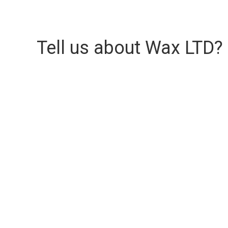
Tell us about Wax LTD?