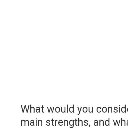
What would you consid
main strengths, and wh