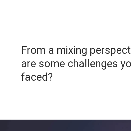
From a mixing perspect
are some challenges y
faced?