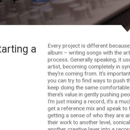
Every project is different because I
arting a
album – writing songs with the arti
process. Generally speaking, it usu
artist, becoming completely in sy
they’re coming from. It’s importa
you can try to find ways to push t
keep doing the same comfortable t
there’s value in gently pushing pe
I’m just mixing a record, it’s a mu
get a reference mix and speak to t
getting a sense of who they are an
their work to another level, sonica
another creative layer into a recor