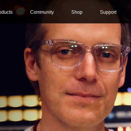
oducts
Community
Shop
Support