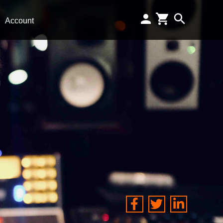
Account