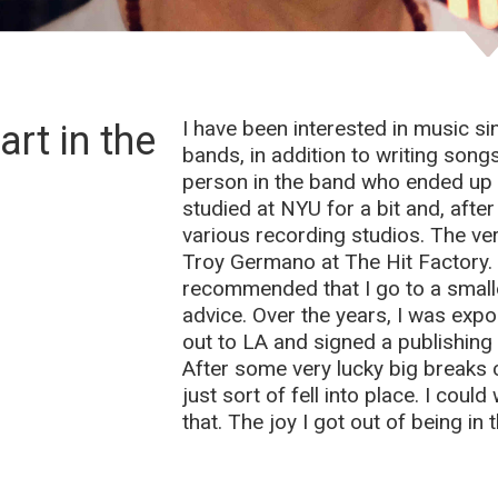
I have been interested in music si
rt in the
bands, in addition to writing song
person in the band who ended up 
studied at NYU for a bit and, after 
various recording studios. The ver
Troy Germano at The Hit Factory. I
recommended that I go to a smalle
advice. Over the years, I was exp
out to LA and signed a publishing 
After some very lucky big breaks c
just sort of fell into place. I cou
that. The joy I got out of being in