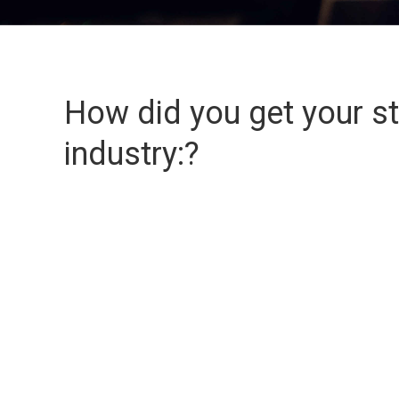
How did you get your sta
industry:?