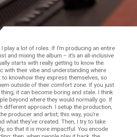
 play a lot of roles. If I’m producing an entire
st and mixing the album – it’s an all-inclusive
ally starts with really getting to know the
nc with their vibe and understanding where
nt to knowhow they express themselves, so
hem outside of their comfort zone. If you just
hing, it can become boring and stale. I think
ople beyond where they would normally go. If
ch different approach. I setup the production,
he producer and artist; this way, you’re
d what they’ve created. Then, I try to take
lly, so that it is more impactful. You encode
ding; then, when people play it back, the