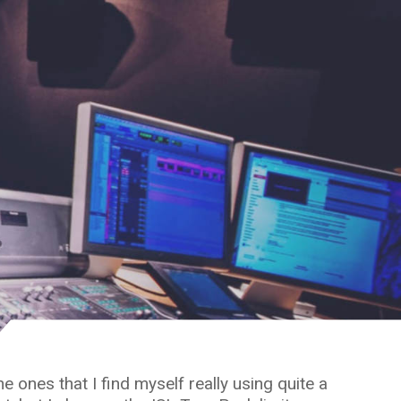
 ones that I find myself really using quite a