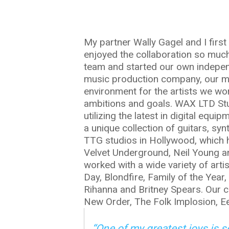
My partner Wally Gagel and I firs
enjoyed the collaboration so muc
team and started our own indepen
music production company, our mis
environment for the artists we wor
ambitions and goals. WAX LTD Studi
utilizing the latest in digital equi
a unique collection of guitars, sy
TTG studios in Hollywood, which h
Velvet Underground, Neil Young an
worked with a wide variety of arti
Day, Blondfire, Family of the Year,
Rihanna and Britney Spears. Our c
New Order, The Folk Implosion, Ee
“One of my greatest joys is 