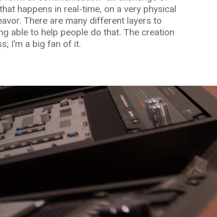
that happens in real-time, on a very physical
deavor. There are many different layers to
ng able to help people do that. The creation
; I’m a big fan of it.