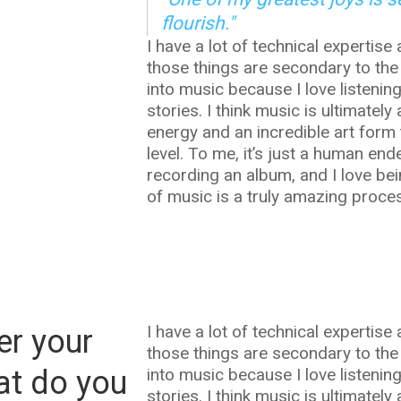
flourish."
I have a lot of technical expertise 
those things are secondary to the
into music because I love listenin
stories. I think music is ultimat
energy and an incredible art form 
level. To me, it’s just a human en
recording an album, and I love bei
of music is a truly amazing process
I have a lot of technical expertise 
er your
those things are secondary to the
at do you
into music because I love listenin
stories. I think music is ultimat