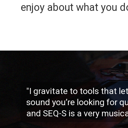
enjoy about what you d
"I gravitate to tools that l
sound you’re looking for qu
and SEQ-S is a very musica