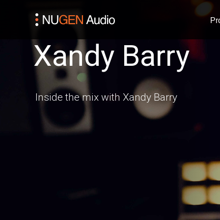
Pr
Xandy Barry
Inside the mix with Xandy Barry