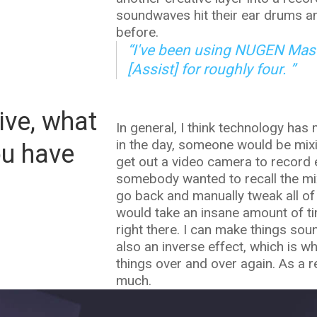
soundwaves hit their ear drums an
before.
“I've been using NUGEN Mast
[Assist] for roughly four. ”
ive, what
In general, I think technology has
in the day, someone would be mix
ou have
get out a video camera to record e
somebody wanted to recall the mi
go back and manually tweak all of 
would take an insane amount of tim
right there. I can make things sou
also an inverse effect, which is w
things over and over again. As a res
much.