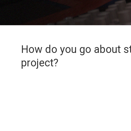
How do you go about st
project?