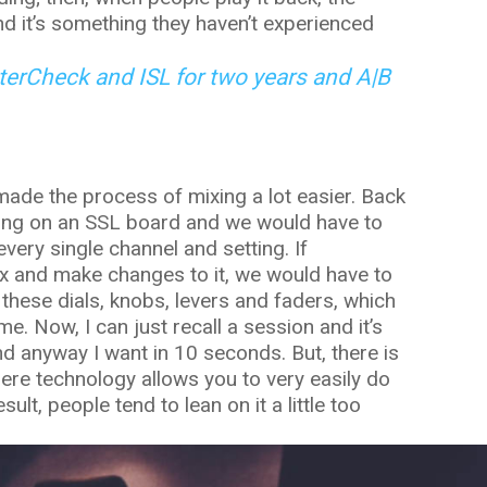
d it’s something they haven’t experienced
erCheck and ISL for two years and A|B
 made the process of mixing a lot easier. Back
ing on an SSL board and we would have to
very single channel and setting. If
x and make changes to it, we would have to
these dials, knobs, levers and faders, which
e. Now, I can just recall a session and it’s
nd anyway I want in 10 seconds. But, there is
here technology allows you to very easily do
ult, people tend to lean on it a little too