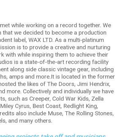
t met while working on a record together. We
h that we decided to become a production
dent label, WAX LTD. As a multi-platinum
sion is to provide a creative and nurturing
k with while inspiring them to achieve their
os is a state-of-the-art recording facility
pment along side classic vintage gear, including
nths, amps and more.It is located in the former
osted the likes of The Doors, Jimi Hendrix,
d more. Collectively and individually we have
sts, such as Creeper, Cold War Kids, Zella
 Miley Cyrus, Best Coast, Redlight King,
redits also include Muse, The Rolling Stones,
ls, and many others.
seeing projects take off and musicians