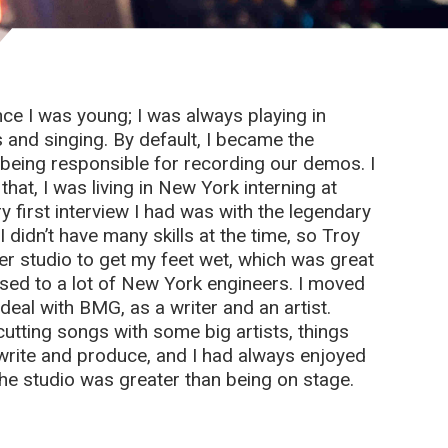
nce I was young; I was always playing in
s and singing. By default, I became the
being responsible for recording our demos. I
that, I was living in New York interning at
y first interview I had was with the legendary
 didn’t have many skills at the time, so Troy
r studio to get my feet wet, which was great
osed to a lot of New York engineers. I moved
deal with BMG, as a writer and an artist.
utting songs with some big artists, things
ld write and produce, and I had always enjoyed
 the studio was greater than being on stage.