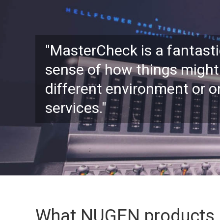
"MasterCheck is a fantasti
sense of how things might
different environment or 
services."
What NUGEN products 