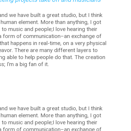
and we have built a great studio, but I think
 human element. More than anything, I got
g to music and people;I love hearing their
ely a form of communication–an exchange of
that happens in real-time, on a very physical
deavor. There are many different layers to
ng able to help people do that. The creation
; I’m a big fan of it.
and we have built a great studio, but I think
 human element. More than anything, I got
g to music and people;I love hearing their
ely a form of communication–an exchange of