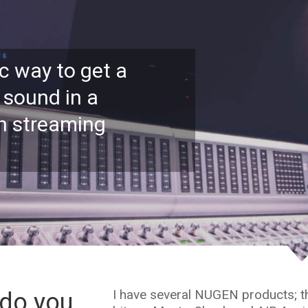
c way to get a
 sound in a
on streaming
I have several NUGEN products; the
do you