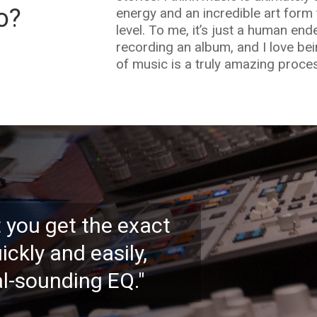
o?
energy and an incredible art form 
level. To me, it’s just a human en
recording an album, and I love bei
of music is a truly amazing process
et you get the exact
ickly and easily,
l-sounding EQ."