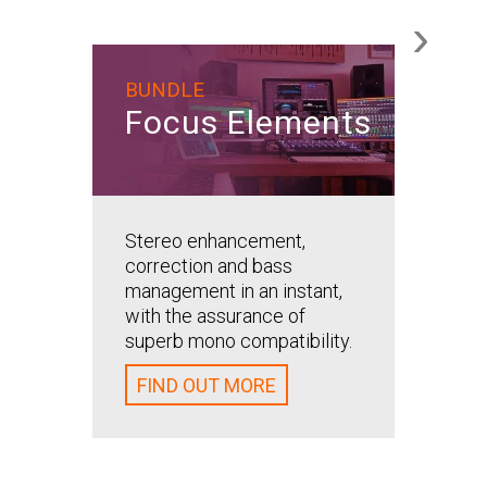
›
BUNDLE
Ste
Focus Elements
Ele
Stereo
Stereo enhancement,
simplif
correction and bass
Stereoi
management in an instant,
all thr
with the assurance of
algorit
superb mono compatibility.
straigh
FIND OUT MORE
FIND