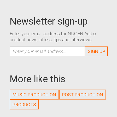
Newsletter sign-up
Enter your email address for NUGEN Audio
product news, offers, tips and interviews
More like this
MUSIC PRODUCTION
POST PRODUCTION
PRODUCTS