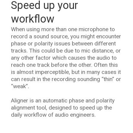
Speed up your
workflow
When using more than one microphone to
record a sound source, you might encounter
phase or polarity issues between different
tracks. This could be due to mic distance, or
any other factor which causes the audio to
reach one track before the other. Often this
is almost imperceptible, but in many cases it
can result in the recording sounding “thin” or
“weak”.
Aligner is an automatic phase and polarity
alignment tool, designed to speed up the
daily workflow of audio engineers.