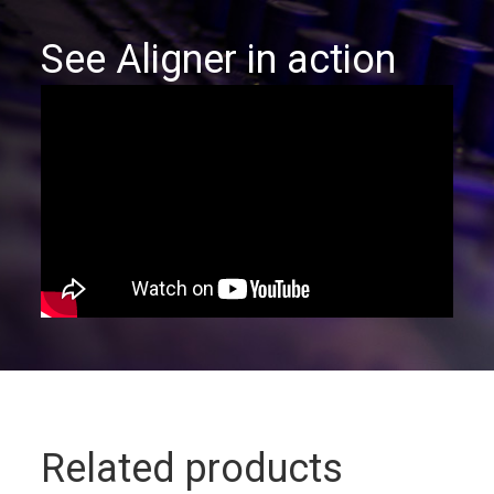
See Aligner in action
Related products