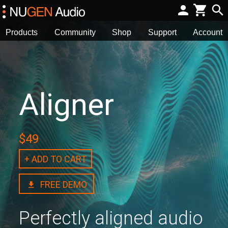
Products
Community
Shop
Support
Account
Aligner
$49
+ ADD TO CART
FREE DEMO
Perfectly aligned audio