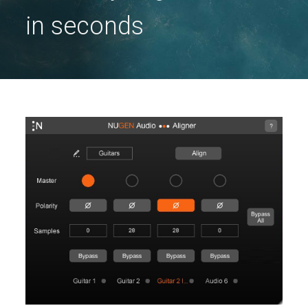
in seconds