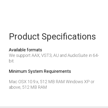
Product Specifications
Available formats
We support AAX, VST3, AU and AudioSuite in 64-
bit.
Minimum System Requirements
Mac OSX 10.9.x, 512 MB RAM Windows XP or
above, 512 MB RAM