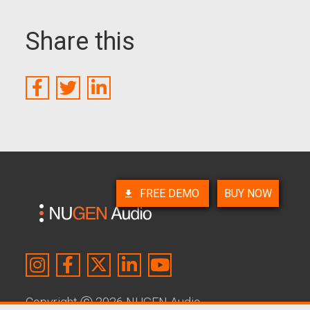
Share this
FREE DEMO
BUY NOW
Copyright
Ⓒ
2026 NUGEN Audio