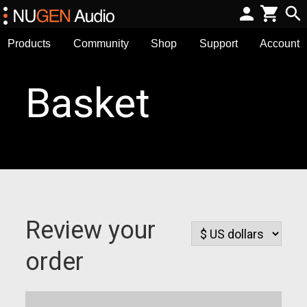
Products
Community
Shop
Support
Account
Basket
Review your
order