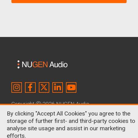
Copyright
Ⓒ
2026 NUGEN Audio
By clicking "Accept All Cookies" you agree to the
About Us
|
Contact
|
Terms & Conditions
|
storage of further first- and third-party cookies to
Privacy Policy
|
Cookies
analyse site usage and assist in our marketing
efforts.