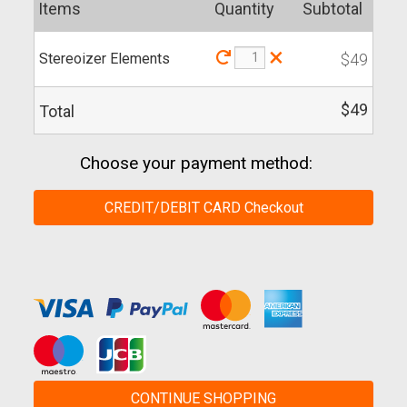
Items
Quantity
Subtotal
×
Stereoizer Elements
$49
$49
Total
Choose your payment method:
CREDIT/DEBIT CARD Checkout
CONTINUE SHOPPING