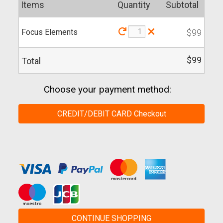
Items
Quantity
Subtotal
×
Focus Elements
$99
$99
Total
Choose your payment method:
CREDIT/DEBIT CARD Checkout
CONTINUE SHOPPING