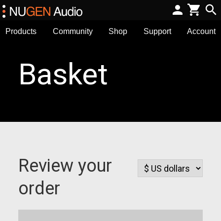
Products
Community
Shop
Support
Account
Basket
Review your
order