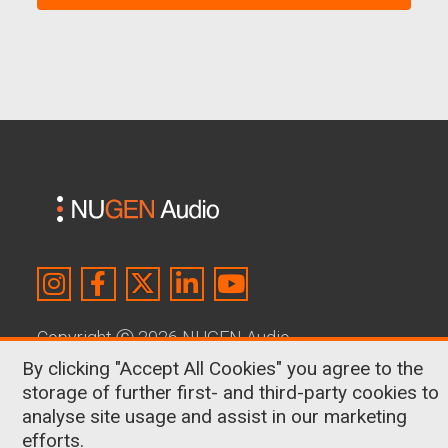
Copyright
Ⓒ
2026 NUGEN Audio
By clicking "Accept All Cookies" you agree to the
About Us
|
Contact
|
Terms & Conditions
|
storage of further first- and third-party cookies to
Privacy Policy
|
Cookies
analyse site usage and assist in our marketing
efforts.