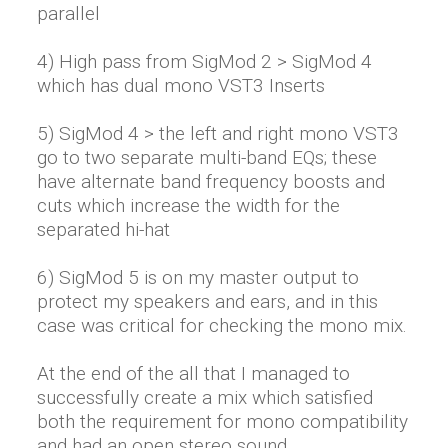
parallel
4) High pass from SigMod 2 > SigMod 4
which has dual mono VST3 Inserts
5) SigMod 4 > the left and right mono VST3
go to two separate multi-band EQs; these
have alternate band frequency boosts and
cuts which increase the width for the
separated hi-hat
6) SigMod 5 is on my master output to
protect my speakers and ears, and in this
case was critical for checking the mono mix.
At the end of the all that I managed to
successfully create a mix which satisfied
both the requirement for mono compatibility
and had an open stereo sound.