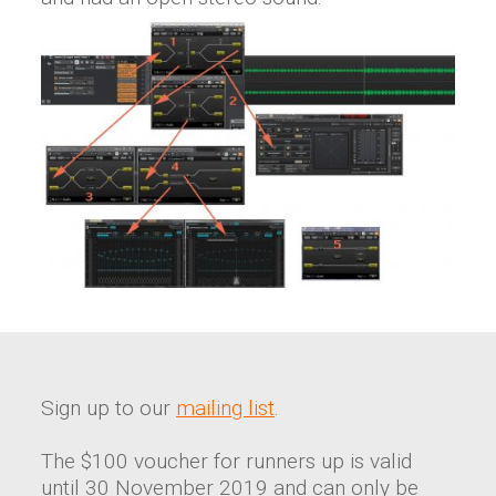
Sign up to our
mailing list
.
The $100 voucher for runners up is valid
until 30 November 2019 and can only be