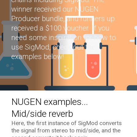
winner received our NUGEN
Producer bundle, and runners up
received a $100 voucher. If you
need some inspiration for how to
use SigMod, check out the
examples below!
NUGEN examples...
Mid/side reverb
Here, the first instance of SigMod converts
the signal from stereo to mid/side, and the