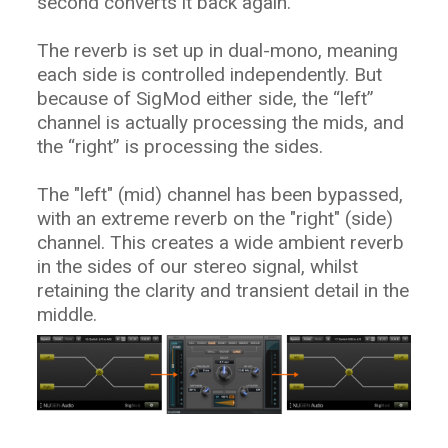
second converts it back again.
The reverb is set up in dual-mono, meaning
each side is controlled independently. But
because of SigMod either side, the “left”
channel is actually processing the mids, and
the “right” is processing the sides.
The "left" (mid) channel has been bypassed,
with an extreme reverb on the "right" (side)
channel. This creates a wide ambient reverb
in the sides of our stereo signal, whilst
retaining the clarity and transient detail in the
middle.