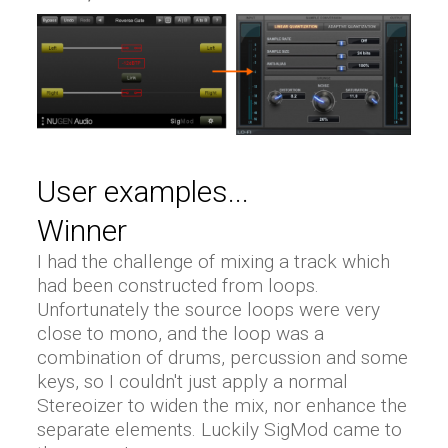
User examples...
Winner
I had the challenge of mixing a track which
had been constructed from loops.
Unfortunately the source loops were very
close to mono, and the loop was a
combination of drums, percussion and some
keys, so I couldn't just apply a normal
Stereoizer to widen the mix, nor enhance the
separate elements. Luckily SigMod came to