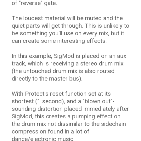
of "reverse" gate.
The loudest material will be muted and the
quiet parts will get through. This is unlikely to
be something you'll use on every mix, but it
can create some interesting effects.
In this example, SigMod is placed on an aux
track, which is receiving a stereo drum mix
(the untouched drum mix is also routed
directly to the master bus).
With Protect's reset function set at its
shortest (1 second), and a "blown out"-
sounding distortion placed immediately after
SigMod, this creates a pumping effect on
the drum mix not dissimilar to the sidechain
compression found in a lot of
dance/electronic music.