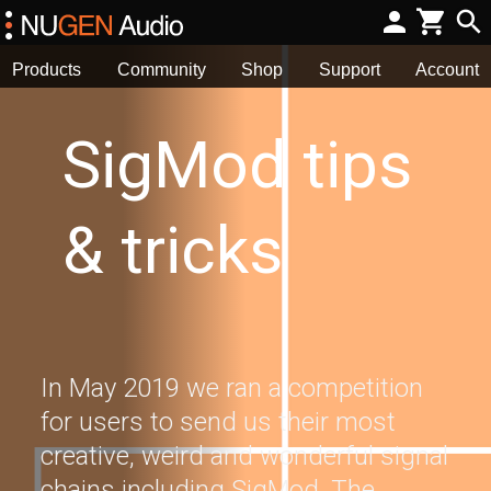
Products
Community
Shop
Support
Account
SigMod tips
& tricks
In May 2019 we ran a competition
for users to send us their most
creative, weird and wonderful signal
chains including SigMod. The