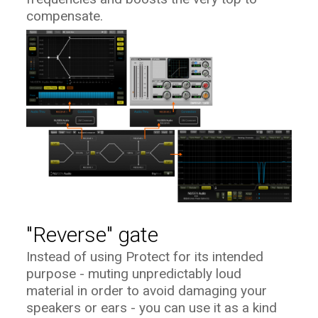
compensate.
"Reverse" gate
Instead of using Protect for its intended
purpose - muting unpredictably loud
material in order to avoid damaging your
speakers or ears - you can use it as a kind