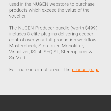
used in the NUGEN webstore to purchase
products which exceed the value of the
voucher.
The NUGEN Producer bundle (worth $499)
includes 8 elite plug-ins delivering deeper
control over your full production workflow.
Mastercheck, Stereoizer, Monofilter,
Visualizer, ISLst, SEQ-ST, Stereoplacer &
SigMod
For more information visit the
product page
.