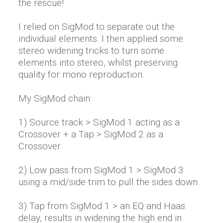
the rescue!
I relied on SigMod to separate out the
individual elements. I then applied some
stereo widening tricks to turn some
elements into stereo, whilst preserving
quality for mono reproduction.
My SigMod chain:
1) Source track > SigMod 1 acting as a
Crossover + a Tap > SigMod 2 as a
Crossover
2) Low pass from SigMod 1 > SigMod 3
using a mid/side trim to pull the sides down
3) Tap from SigMod 1 > an EQ and Haas
delay, results in widening the high end in