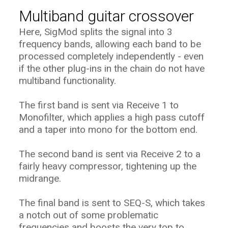
Multiband guitar crossover
Here, SigMod splits the signal into 3
frequency bands, allowing each band to be
processed completely independently - even
if the other plug-ins in the chain do not have
multiband functionality.
The first band is sent via Receive 1 to
Monofilter, which applies a high pass cutoff
and a taper into mono for the bottom end.
The second band is sent via Receive 2 to a
fairly heavy compressor, tightening up the
midrange.
The final band is sent to SEQ-S, which takes
a notch out of some problematic
frequencies and boosts the very top to