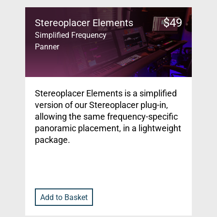
$
49
Stereoplacer Elements
Simplified Frequency
Panner
Stereoplacer Elements is a simplified
version of our Stereoplacer plug-in,
allowing the same frequency-specific
panoramic placement, in a lightweight
package.
Add to Basket