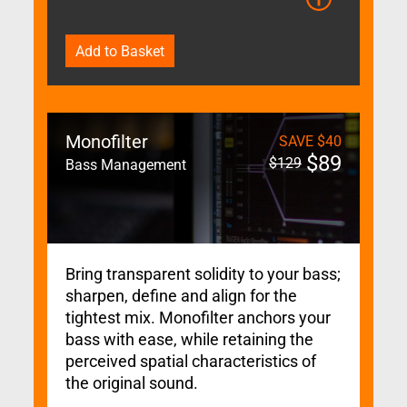
Add to Basket
Monofilter
SAVE
$
40
$
89
$
129
Bass Management
Bring transparent solidity to your bass;
sharpen, define and align for the
tightest mix. Monofilter anchors your
bass with ease, while retaining the
perceived spatial characteristics of
the original sound.