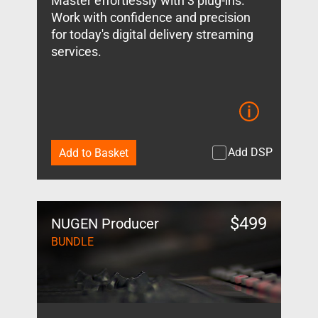
Master effortlessly with 3 plug-ins.
Work with confidence and precision
for today's digital delivery streaming
services.
Add DSP
Add to Basket
$
499
NUGEN Producer
BUNDLE