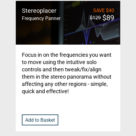
Stereoplacer
SAVE
$
40
$
89
$
129
Frequency Panner
Focus in on the frequencies you want
to move using the intuitive solo
controls and then tweak/fix/align
them in the stereo panorama without
affecting any other regions - simple,
quick and effective!
Add to Basket