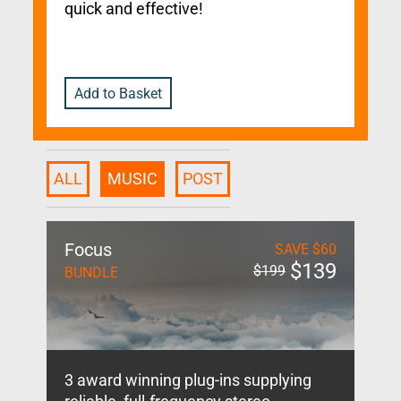
quick and effective!
Add to Basket
ALL
MUSIC
POST
Focus
SAVE
$
60
$
139
$
199
BUNDLE
3 award winning plug-ins supplying