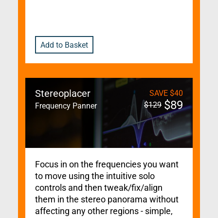
Add to Basket
Stereoplacer
SAVE
$
40
$
89
$
129
Frequency Panner
Focus in on the frequencies you want
to move using the intuitive solo
controls and then tweak/fix/align
them in the stereo panorama without
affecting any other regions - simple,