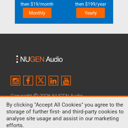
then
$
19
/month
then
$
199
/year
Monthly
Yearly
Copyright
Ⓒ
2026 NUGEN Audio
By clicking "Accept All Cookies" you agree to the
About Us
|
Contact
|
Terms & Conditions
|
storage of further first- and third-party cookies to
Privacy Policy
|
Cookies
analyse site usage and assist in our marketing
efforts.