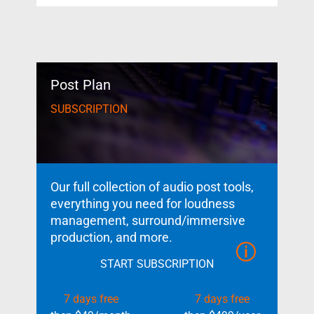
Post Plan
SUBSCRIPTION
Our full collection of audio post tools,
everything you need for loudness
management, surround/immersive
production, and more.
START SUBSCRIPTION
7 days free
7 days free