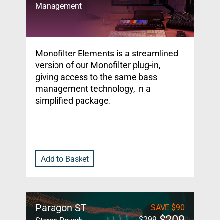
Management
Monofilter Elements is a streamlined
version of our Monofilter plug-in,
giving access to the same bass
management technology, in a
simplified package.
Add to Basket
Paragon ST
SAVE
$
90
$
209
$
299