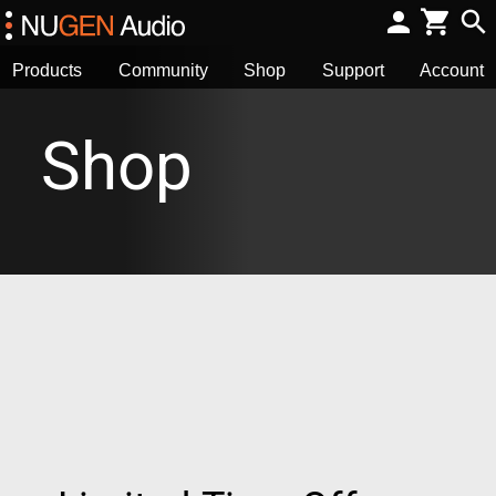
Products
Community
Shop
Support
Account
Shop