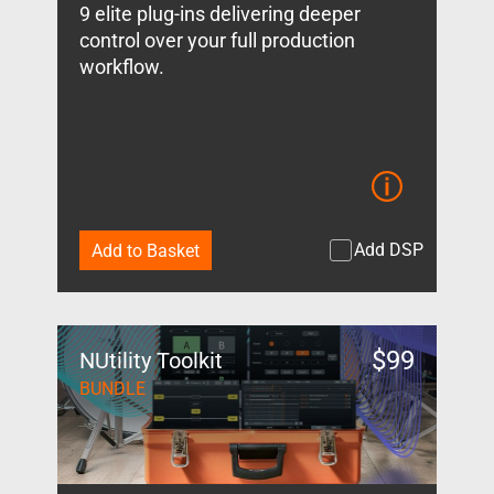
9 elite plug-ins delivering deeper
control over your full production
workflow.
Add DSP
Add to Basket
$
99
NUtility Toolkit
BUNDLE