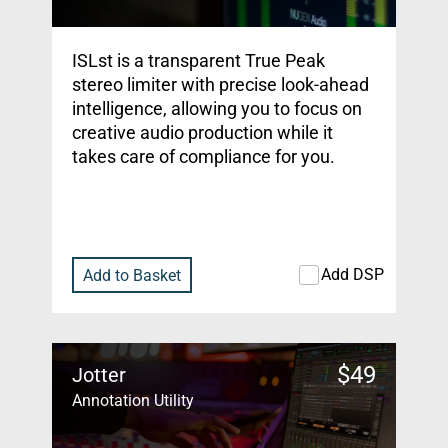
ISLst is a transparent True Peak
stereo limiter with precise look-ahead
intelligence, allowing you to focus on
creative audio production while it
takes care of compliance for you.
Add DSP
Add to Basket
$
49
Jotter
Annotation Utility