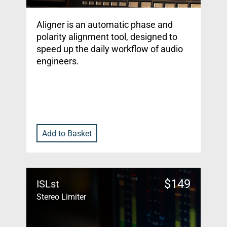
Aligner is an automatic phase and
polarity alignment tool, designed to
speed up the daily workflow of audio
engineers.
Add to Basket
$
149
ISLst
Stereo Limiter