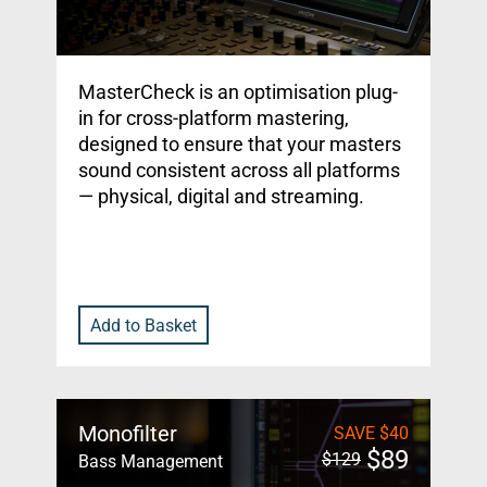
MasterCheck is an optimisation plug-
in for cross-platform mastering,
designed to ensure that your masters
sound consistent across all platforms
— physical, digital and streaming.
Add to Basket
Monofilter
SAVE
$
40
$
89
$
129
Bass Management