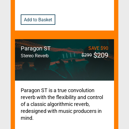
Add to Basket
Paragon ST
SAVE
$
90
$
209
$
299
Stereo Reverb
Paragon ST is a true convolution
reverb with the flexibility and control
of a classic algorithmic reverb,
redesigned with music producers in
mind.