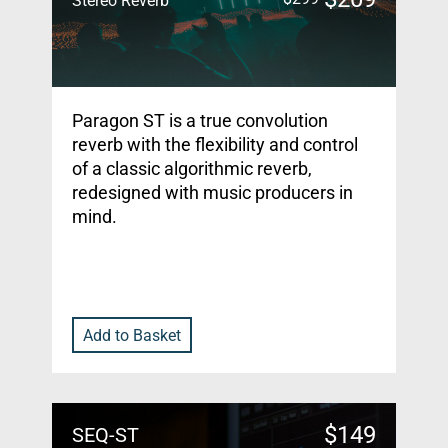
Stereo Reverb
Paragon ST is a true convolution
reverb with the flexibility and control
of a classic algorithmic reverb,
redesigned with music producers in
mind.
Add to Basket
$
149
SEQ-ST