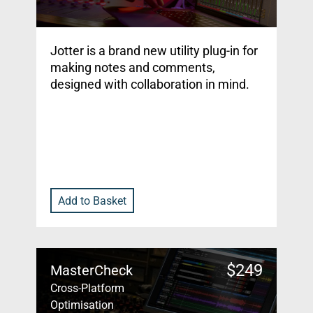
Jotter is a brand new utility plug-in for
making notes and comments,
designed with collaboration in mind.
Add to Basket
$
249
MasterCheck
Cross-Platform
Optimisation