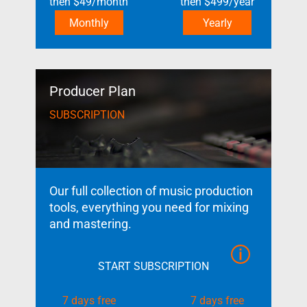
then
$
49
/month
then
$
499
/year
Monthly
Yearly
Producer Plan
SUBSCRIPTION
Our full collection of music production
tools, everything you need for mixing
and mastering.
START SUBSCRIPTION
7 days free
7 days free