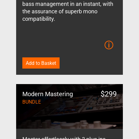
bass management in an instant, with
the assurance of superb mono
compatibility.
Add to Basket
$
299
Modern Mastering
BUNDLE