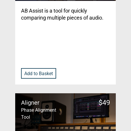
AB Assist is a tool for quickly
comparing multiple pieces of audio.
Add to Basket
$
49
Aligner
Phase Alignment
Tool