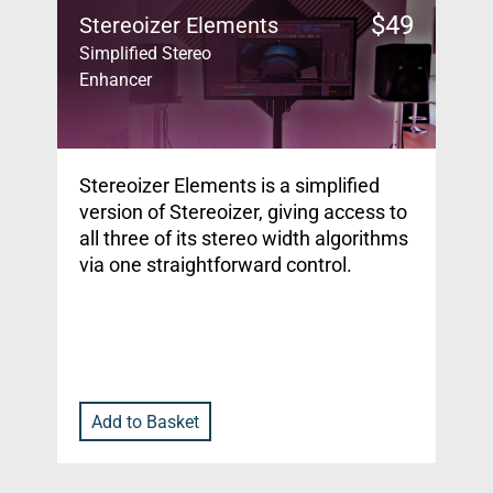
$
49
Stereoizer Elements
Simplified Stereo
Enhancer
Stereoizer Elements is a simplified
version of Stereoizer, giving access to
all three of its stereo width algorithms
via one straightforward control.
Add to Basket