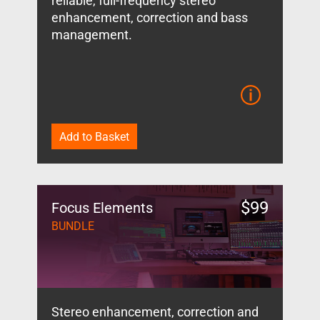
reliable, full-frequency stereo
enhancement, correction and bass
management.
Add to Basket
$
99
Focus Elements
BUNDLE
Stereo enhancement, correction and