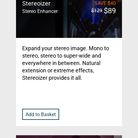
Stereoizer
SAVE
$
40
$
89
$
129
Stereo Enhancer
Expand your stereo image. Mono to
stereo, stereo to super-wide and
everywhere in between. Natural
extension or extreme effects,
Stereoizer provides it all.
Add to Basket