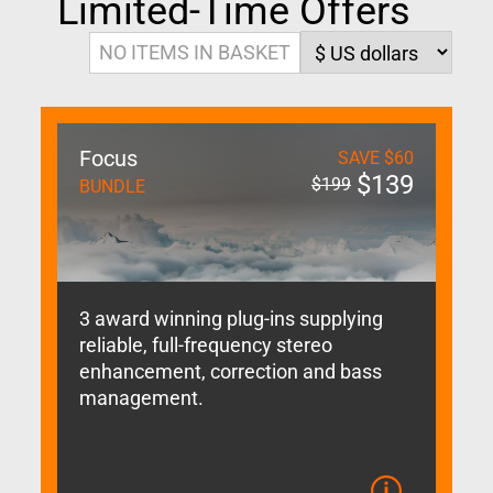
Limited-Time Offers
NO ITEMS IN BASKET
Focus
SAVE
$
60
$
139
$
199
BUNDLE
3 award winning plug-ins supplying
reliable, full-frequency stereo
enhancement, correction and bass
management.