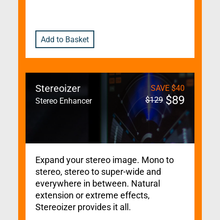
Add to Basket
Stereoizer
SAVE
$
40
$
89
$
129
Stereo Enhancer
Expand your stereo image. Mono to
stereo, stereo to super-wide and
everywhere in between. Natural
extension or extreme effects,
Stereoizer provides it all.