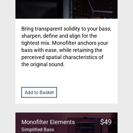
Bring transparent solidity to your bass;
sharpen, define and align for the
tightest mix. Monofilter anchors your
bass with ease, while retaining the
perceived spatial characteristics of
the original sound.
Add to Basket
$
49
Monofilter Elements
Simplified Bass