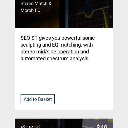
Stereo Match &
Morph EQ
SEQ-ST gives you powerful sonic
sculpting and EQ matching, with
stereo mid/side operation and
automated spectrum analysis.
Add to Basket
$
49
SigMod