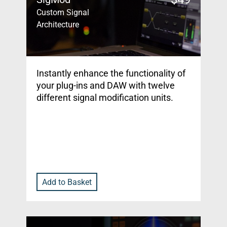
Custom Signal
Architecture
Instantly enhance the functionality of
your plug-ins and DAW with twelve
different signal modification units.
Add to Basket