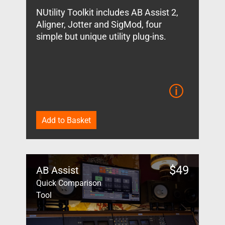
NUtility Toolkit includes AB Assist 2,
Aligner, Jotter and SigMod, four
simple but unique utility plug-ins.
Add to Basket
$
49
AB Assist
Quick Comparison
Tool