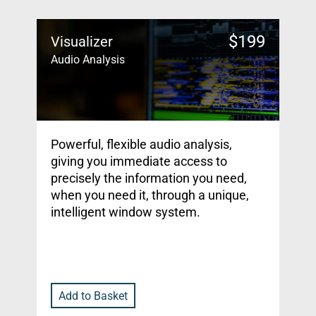
$
199
Visualizer
Audio Analysis
Powerful, flexible audio analysis,
giving you immediate access to
precisely the information you need,
when you need it, through a unique,
intelligent window system.
Add to Basket